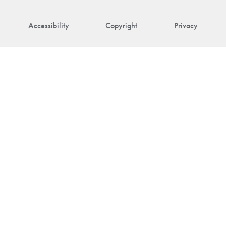
Accessibility
Copyright
Privacy