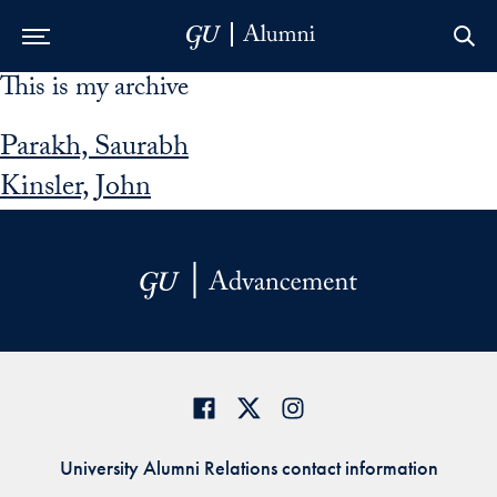
This is my archive
Skip to Main Navigation
Skip to Content
Skip to Footer
Parakh, Saurabh
Kinsler, John
University Alumni Relations contact information