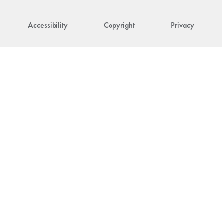
Accessibility
Copyright
Privacy