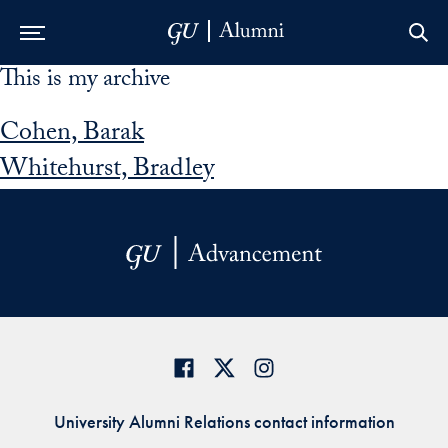
This is my archive
Skip to Main Navigation
Skip to Content
Skip to Footer
Cohen, Barak
Whitehurst, Bradley
University Alumni Relations contact information