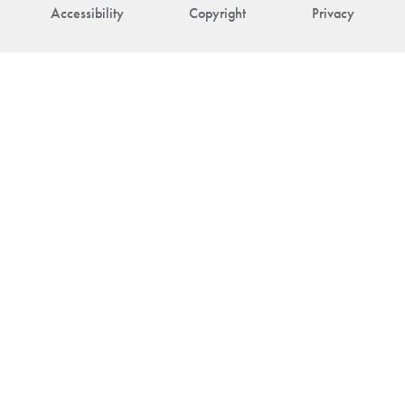
Accessibility
Copyright
Privacy