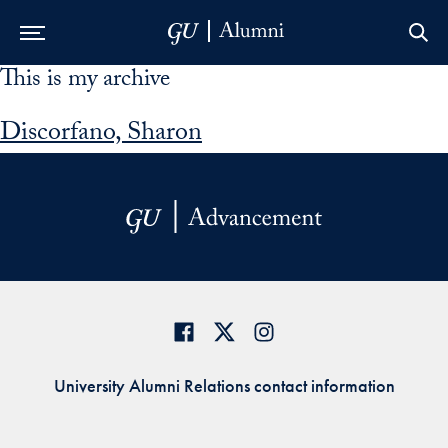
This is my archive
Skip to Main Navigation
Skip to Content
Skip to Footer
Discorfano, Sharon
University Alumni Relations contact information