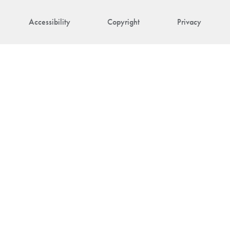
Accessibility
Copyright
Privacy