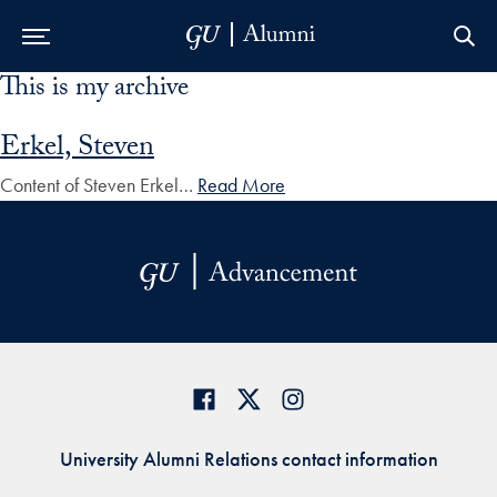
This is my archive
Skip to Main Navigation
Skip to Content
Skip to Footer
Erkel, Steven
Content of Steven Erkel…
Read More
University Alumni Relations contact information