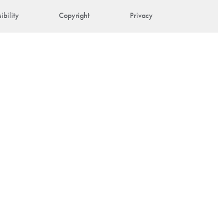
ibility
Copyright
Privacy