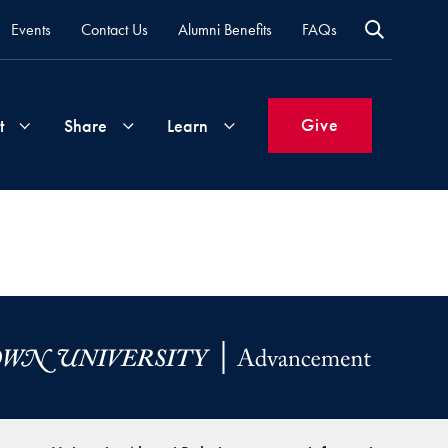
Events
Contact Us
Alumni Benefits
FAQs
Give
t
Share
Learn
Join
Your
What's
Groups
Time
New
&
Expertise
Volunteer
How
to
Life
Support
Attend
Updates
Georgetown
Events