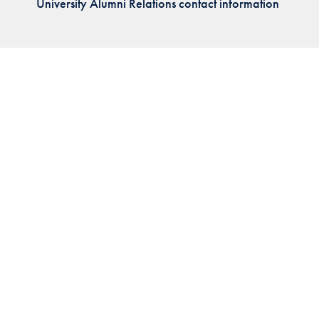
University Alumni Relations contact information
Priorities
Network
About
Fellow
Hoyas
Career
Resources
Read
alumni
magazines