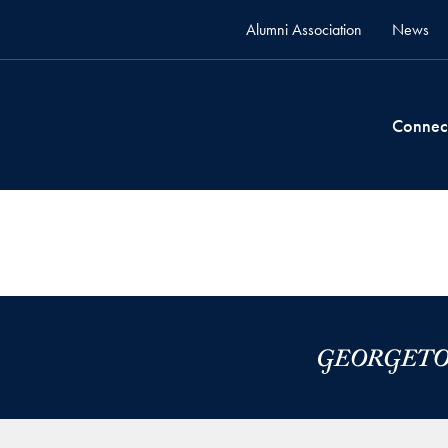
Alumni Association
News
Connec