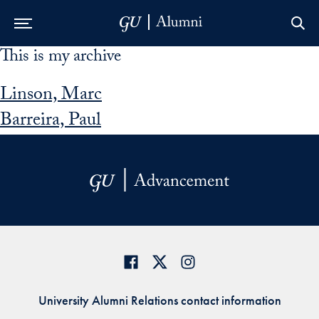
This is my archive
Skip to Main Navigation
Skip to Content
Skip to Footer
Linson, Marc
Barreira, Paul
University Alumni Relations contact information