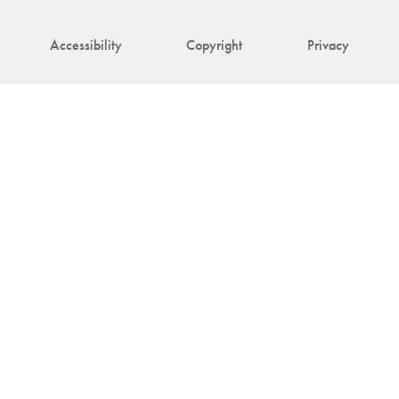
Accessibility
Copyright
Privacy