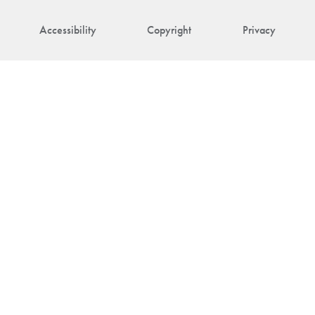
Accessibility
Copyright
Privacy