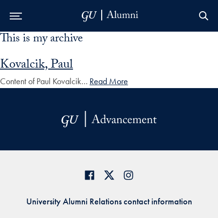
This is my archive
Skip to Main Navigation
Skip to Content
Skip to Footer
Kovalcik, Paul
Content of Paul Kovalcik…
Read More
University Alumni Relations contact information