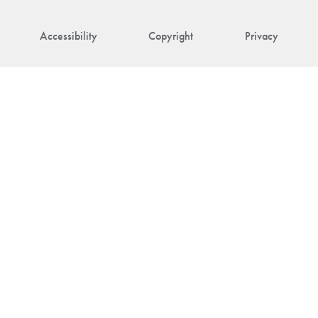
Accessibility
Copyright
Privacy