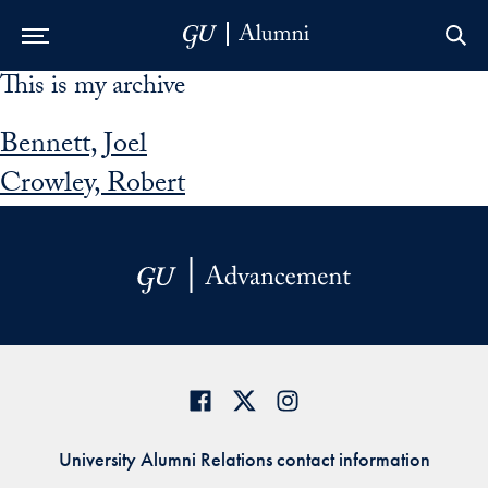
This is my archive
Skip to Main Navigation
Skip to Content
Skip to Footer
Bennett, Joel
Crowley, Robert
University Alumni Relations contact information