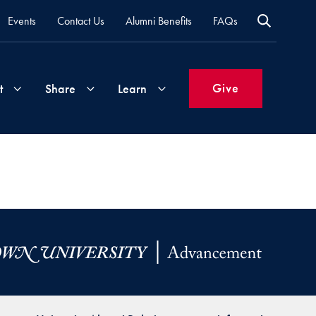
Events
Contact Us
Alumni Benefits
FAQs
Give
t
Share
Learn
Join
Your
What's
Groups
Time
New
&
Expertise
Volunteer
How
to
Life
Support
Attend
Updates
Georgetown
Events