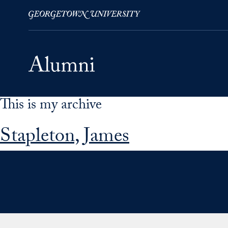
This is my archive
Skip to Main Navigation
Skip to Content
Skip to Footer
Stapleton, James