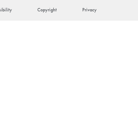
ibility
Copyright
Privacy