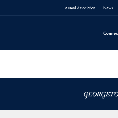
Alumni Association
News
Connec