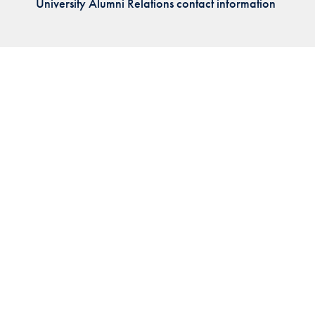
University Alumni Relations contact information
Priorities
Network
About
Fellow
Hoyas
Career
Resources
Read
alumni
magazines