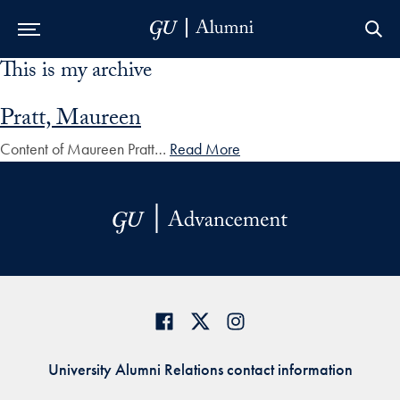
This is my archive
Skip to Main Navigation
Skip to Content
Skip to Footer
Pratt, Maureen
Content of Maureen Pratt…
Read More
University Alumni Relations contact information