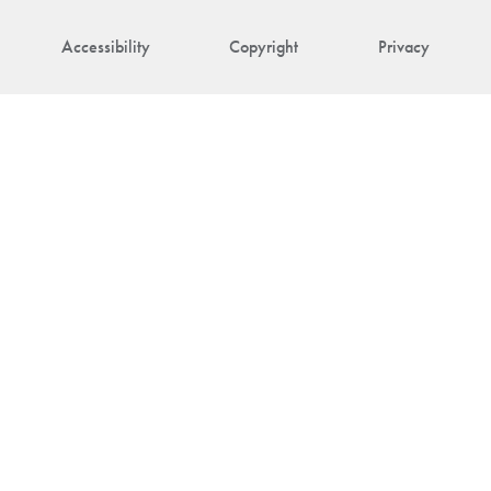
Accessibility
Copyright
Privacy