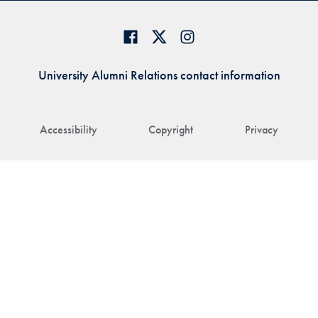
University Alumni Relations contact information
Accessibility
Copyright
Privacy