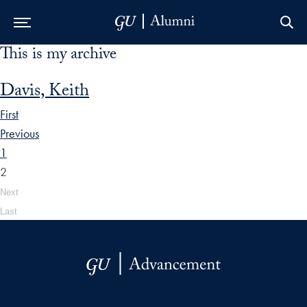
This is my archive
Skip to Main Navigation
Skip to Content
Skip to Footer
Davis, Keith
First
Previous
1
2
Next
Last