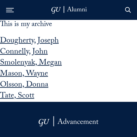
This is my archive
Skip to Main Navigation
Skip to Content
Skip to Footer
Dougherty, Joseph
Connelly, John
Smolenyak, Megan
Mason, Wayne
Olsson, Donna
Tate, Scott