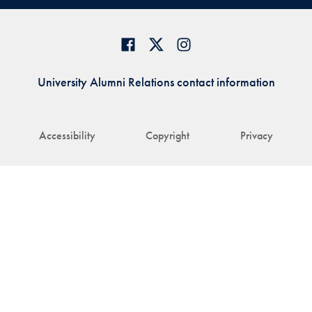
University Alumni Relations contact information
Accessibility
Copyright
Privacy