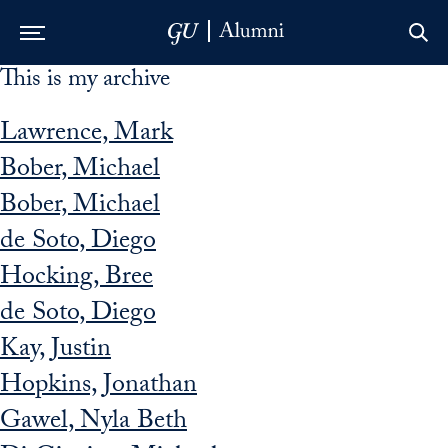
This is my archive
Skip to Main Navigation
Skip to Content
Skip to Footer
Lawrence, Mark
Bober, Michael
Bober, Michael
de Soto, Diego
Hocking, Bree
de Soto, Diego
Kay, Justin
Hopkins, Jonathan
Gawel, Nyla Beth