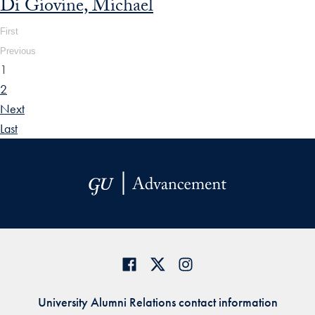
Di Giovine, Michael
First
Previous
1
2
Next
Last
University Alumni Relations contact information