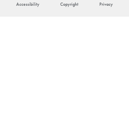
Accessibility
Copyright
Privacy