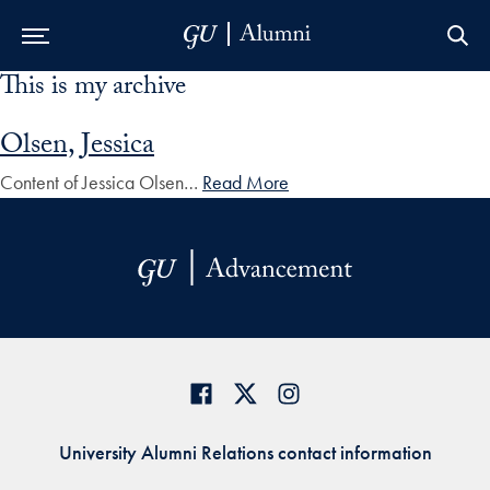
This is my archive
Skip to Main Navigation
Skip to Content
Skip to Footer
Olsen, Jessica
Content of Jessica Olsen…
Read More
University Alumni Relations contact information