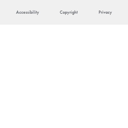
Accessibility
Copyright
Privacy