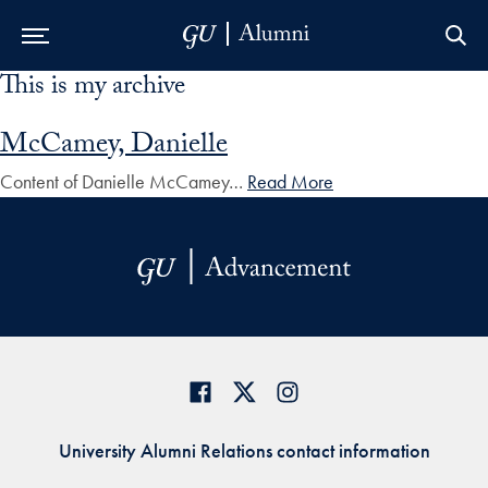
This is my archive
Skip to Main Navigation
Skip to Content
Skip to Footer
McCamey, Danielle
Content of Danielle McCamey…
Read More
University Alumni Relations contact information