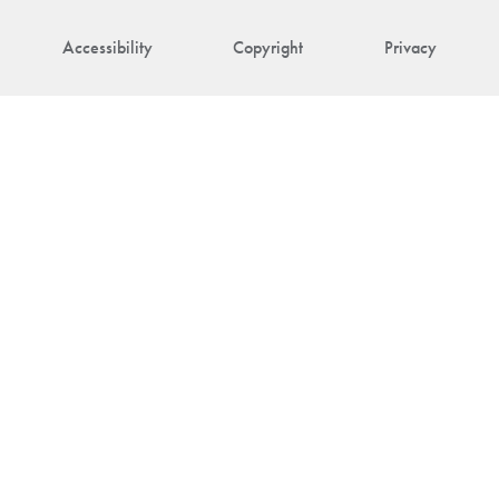
Accessibility
Copyright
Privacy