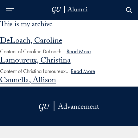
This is my archive
Skip to Main Navigation
Skip to Content
Skip to Footer
DeLoach, Caroline
Content of Caroline DeLoach…
Read More
Lamoureux, Christina
Content of Christina Lamoureux…
Read More
Cannella, Allison