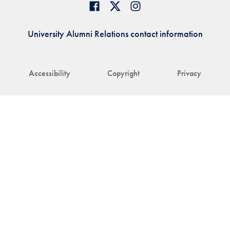
University Alumni Relations contact information
Accessibility
Copyright
Privacy