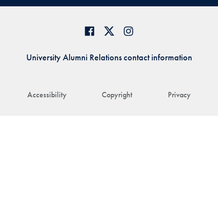
University Alumni Relations contact information
Accessibility
Copyright
Privacy