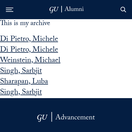
This is my archive
Skip to Main Navigation
Skip to Content
Skip to Footer
Di Pietro, Michele
Di Pietro, Michele
Weinstein, Michael
Singh, Sarbjit
Sharapan, Luba
Singh, Sarbjit