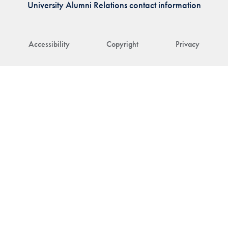
University Alumni Relations contact information
Accessibility
Copyright
Privacy