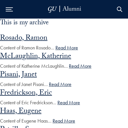
This is my archive
Skip to Main Navigation
Skip to Content
Skip to Footer
Rosado, Ramon
Content of Ramon Rosado…
Read More
McLaughlin, Katherine
Content of Katherine McLaughlin…
Read More
Pisani, Janet
Content of Janet Pisani…
Read More
Fredrickson, Eric
Content of Eric Fredrickson…
Read More
Haas, Eugene
Content of Eugene Haas…
Read More