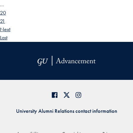
…
20
21
Next
Last
University Alumni Relations contact information