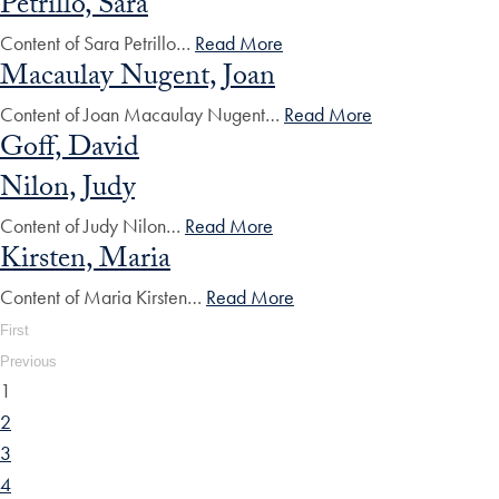
Petrillo, Sara
Content of Sara Petrillo…
Read More
Macaulay Nugent, Joan
Content of Joan Macaulay Nugent…
Read More
Goff, David
Nilon, Judy
Content of Judy Nilon…
Read More
Kirsten, Maria
Content of Maria Kirsten…
Read More
First
Previous
1
2
3
4