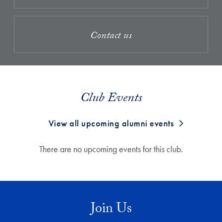
Contact us
Club Events
View all upcoming alumni events
There are no upcoming events for this club.
Join Us