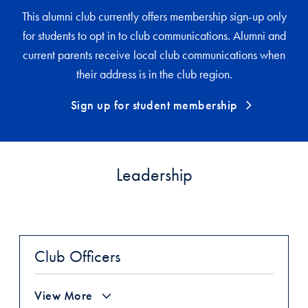
This alumni club currently offers membership sign-up only
for students to opt in to club communications. Alumni and
current parents receive local club communications when
their address is in the club region.
Sign up for student membership
Leadership
Club Officers
View More