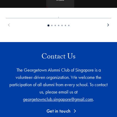
Contact Us
The Georgetown Alumni Club of Singapore is a
volunteer-driven organization. We welcome the
participation of all alumni from every school. To contact
us, please email us at
georgetownclub.singapore@gmail.com
.
Get in touch