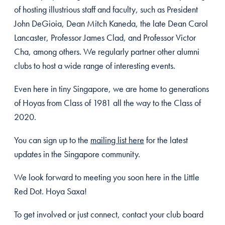
of hosting illustrious staff and faculty, such as President
John DeGioia, Dean Mitch Kaneda, the late Dean Carol
Lancaster, Professor James Clad, and Professor Victor
Cha, among others. We regularly partner other alumni
clubs to host a wide range of interesting events.
Even here in tiny Singapore, we are home to generations
of Hoyas from Class of 1981 all the way to the Class of
2020.
You can sign up to the
mailing list here
for the latest
updates in the Singapore community.
We look forward to meeting you soon here in the Little
Red Dot. Hoya Saxa!
To get involved or just connect, contact your club board