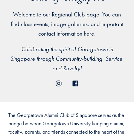
Welcome to our Regional Club page. You can
find class events, image galleries, and important
contact information here.
Celebrating the spirit of Georgetown in
Singapore through Community-building, Service,
and Revelry!
The Georgetown Alumni Club of Singapore serves as the
bridge between Georgetown University keeping alumni,
faculty, parents, and friends connected to the heart of the