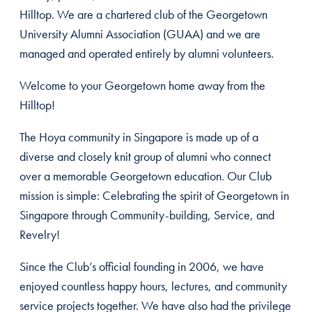
Hilltop. We are a chartered club of the Georgetown
University Alumni Association (GUAA) and we are
managed and operated entirely by alumni volunteers.
Welcome to your Georgetown home away from the
Hilltop!
The Hoya community in Singapore is made up of a
diverse and closely knit group of alumni who connect
over a memorable Georgetown education. Our Club
mission is simple: Celebrating the spirit of Georgetown in
Singapore through Community-building, Service, and
Revelry!
Since the Club’s official founding in 2006, we have
enjoyed countless happy hours, lectures, and community
service projects together. We have also had the privilege