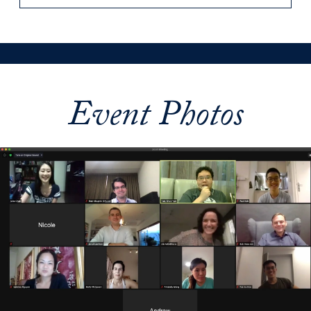
Event Photos