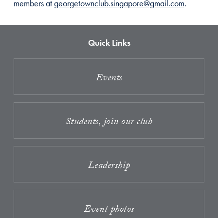
members at
georgetownclub.singapore@gmail.com
.
Quick Links
Events
Students, join our club
Leadership
Event photos