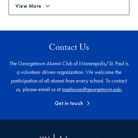
View More
Contact Us
The Georgetown Alumni Club of Minneapolis/St. Paul is
a volunteer-driven organization. We welcome the
participation of all alumni from every school. To contact
us, please email us at
msphoyas@georgetown.edu
.
Get in touch