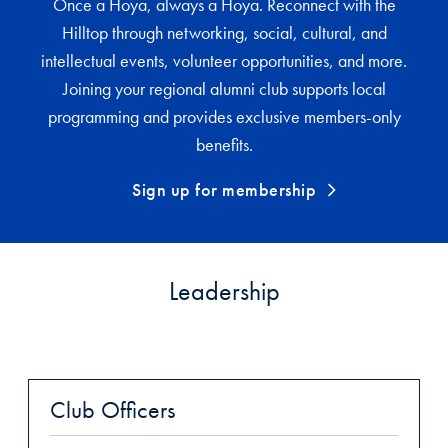
Once a Hoya, always a Hoya. Reconnect with the
Hilltop through networking, social, cultural, and
intellectual events, volunteer opportunities, and more.
Joining your regional alumni club supports local
programming and provides exclusive members-only
benefits.
Sign up for membership
Leadership
Club Officers