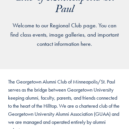
Paul
Welcome to our Regional Club page. You can
find class events, image galleries, and important
contact information here.
The Georgetown Alumni Club of Minneapolis/St. Paul
serves as the bridge between Georgetown University
keeping alumni, faculty, parents, and friends connected
to the heart of the Hilltop. We are a chartered club of the
Georgetown University Alumni Association (GUAA) and
we are managed and operated entirely by alumni