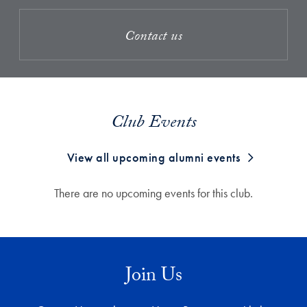
Contact us
Club Events
View all upcoming alumni events
There are no upcoming events for this club.
Join Us