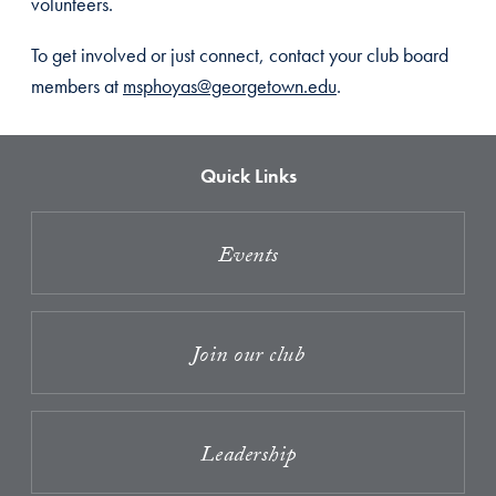
volunteers.
To get involved or just connect, contact your club board
members at
msphoyas@georgetown.edu
.
Quick Links
Events
Join our club
Leadership