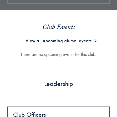
Club Events
View all upcoming alumni events
There are no upcoming events for this club.
Leadership
Club Officers