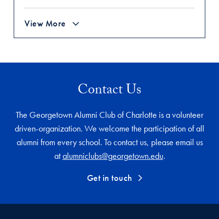
View More
Contact Us
The Georgetown Alumni Club of Charlotte is a volunteer
driven-organization. We welcome the participation of all
alumni from every school. To contact us, please email us
at
alumniclubs@georgetown.edu
.
Get in touch