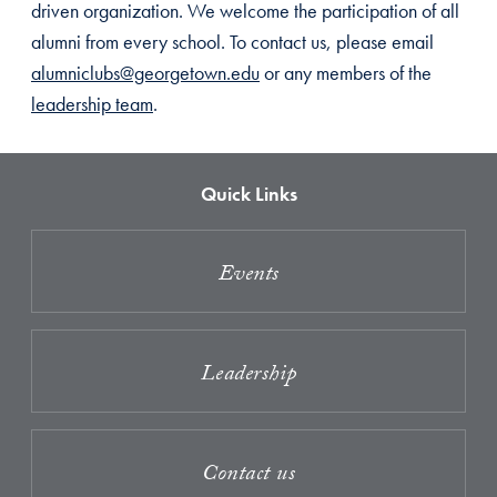
driven organization. We welcome the participation of all
alumni from every school. To contact us, please email
alumniclubs@georgetown.edu
or any members of the
leadership team
.
Quick Links
Events
Leadership
Contact us