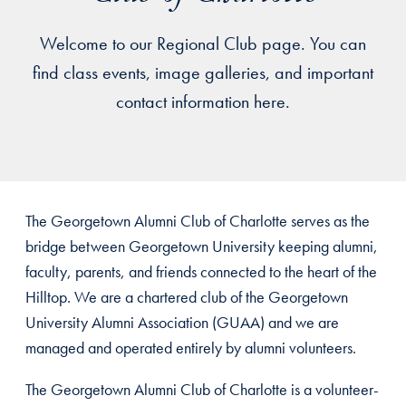
Welcome to our Regional Club page. You can
find class events, image galleries, and important
contact information here.
The Georgetown Alumni Club of Charlotte serves as the
bridge between Georgetown University keeping alumni,
faculty, parents, and friends connected to the heart of the
Hilltop. We are a chartered club of the Georgetown
University Alumni Association (GUAA) and we are
managed and operated entirely by alumni volunteers.
The Georgetown Alumni Club of Charlotte is a volunteer-