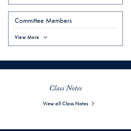
Committee Members
View More
Class Notes
View all Class Notes