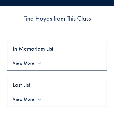
Find Hoyas from This Class
In Memoriam List
View More
Lost List
View More