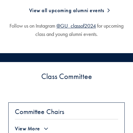
View all upcoming alumni events
Follow us on Instagram
@GU_classof2024
for upcoming
class and young alumni events.
Class Committee
Committee Chairs
View More