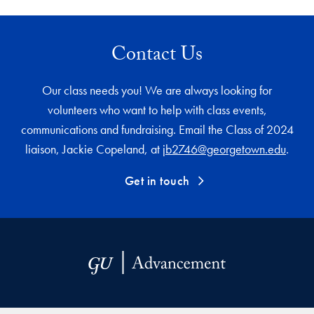
Contact Us
Our class needs you! We are always looking for
volunteers who want to help with class events,
communications and fundraising. Email the Class of 2024
liaison, Jackie Copeland, at
jb2746@georgetown.edu
.
Get in touch