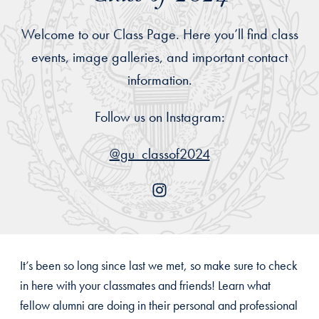
Welcome to our Class Page. Here you’ll find class
events, image galleries, and important contact
information.
Follow us on Instagram:
@gu_classof2024
It’s been so long since last we met, so make sure to check
in here with your classmates and friends! Learn what
fellow alumni are doing in their personal and professional