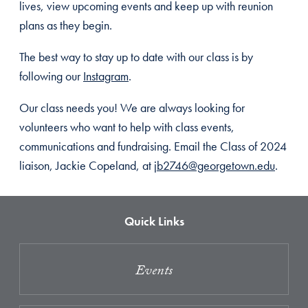
lives, view upcoming events and keep up with reunion
plans as they begin.
The best way to stay up to date with our class is by
following our
Instagram
.
Our class needs you! We are always looking for
volunteers who want to help with class events,
communications and fundraising. Email the Class of 2024
liaison, Jackie Copeland, at
jb2746@georgetown.edu
.
Quick Links
Events