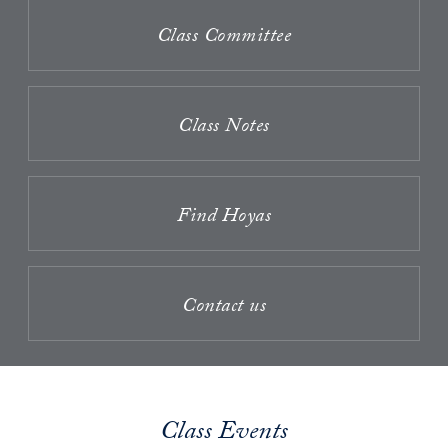
Class Committee
Class Notes
Find Hoyas
Contact us
Class Events