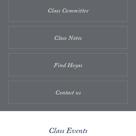
Class Committee
Class Notes
Find Hoyas
Contact us
Class Events