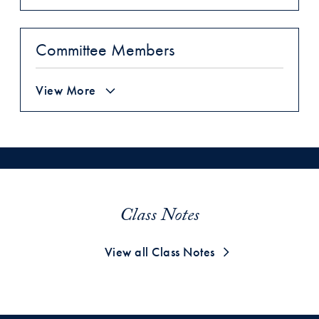
Committee Members
View More
Class Notes
View all Class Notes