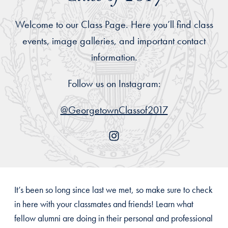
Welcome to our Class Page. Here you’ll find class
events, image galleries, and important contact
information.
Follow us on Instagram:
@GeorgetownClassof2017
It’s been so long since last we met, so make sure to check
in here with your classmates and friends! Learn what
fellow alumni are doing in their personal and professional