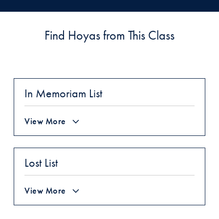
Find Hoyas from This Class
In Memoriam List
View More
Lost List
View More