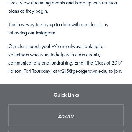
lives, view upcoming events and keep up with reunion
plans as they begin.
The best way to stay up to date with our class is by
following our
Instagram
.
Our class needs you! We are always looking for
volunteers who want to help with class events,
communications and fundraising. Email the Class of 2017
liaison, Tori Touscany, at
vt215@georgetown.edu
, to join.
Quick Links
Events