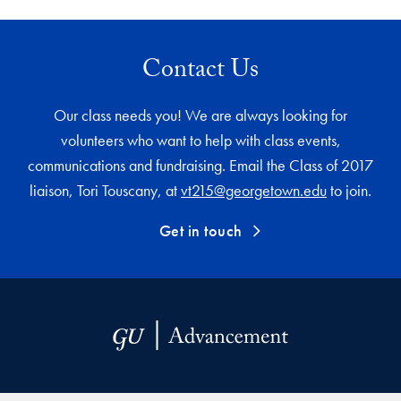
Contact Us
Our class needs you! We are always looking for
volunteers who want to help with class events,
communications and fundraising. Email the Class of 2017
liaison, Tori Touscany, at
vt215@georgetown.edu
to join.
Get in touch