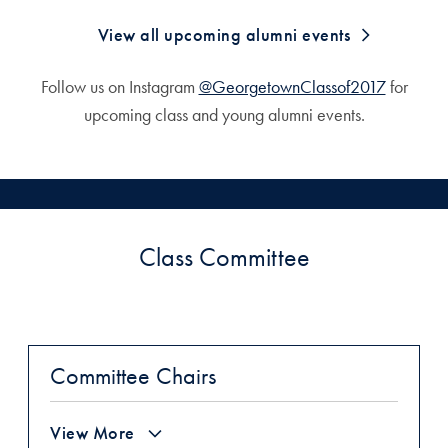
View all upcoming alumni events
Follow us on Instagram
@GeorgetownClassof2017
for
upcoming class and young alumni events.
Class Committee
Committee Chairs
View More