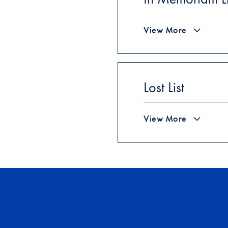
View More
Lost List
View More