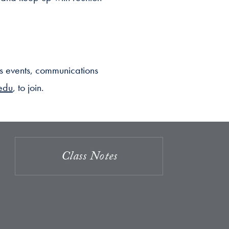
s events, communications
edu
, to join.
Class Notes