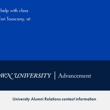
help with class
ori Touscany, at
University Alumni Relations contact information