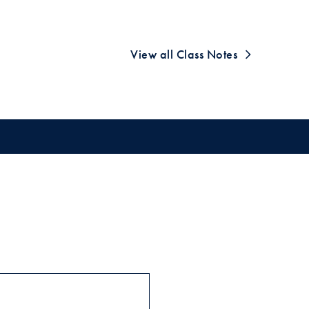
View all Class Notes