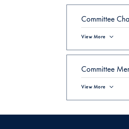
Committee Cha
View More
Committee Me
View More