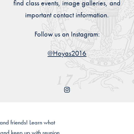
find class events, image galleries, and
Priorities
important contact information.
Network
Follow us on Instagram:
About
Fellow
Hoyas
@Hoyas2016
Career
Resources
Read
alumni
magazines
 and friends! Learn what
s and keep up with reunion