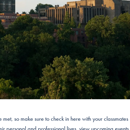
we met, so make sure to check in here with your classmates
heir personal and professional lives, view upcoming event