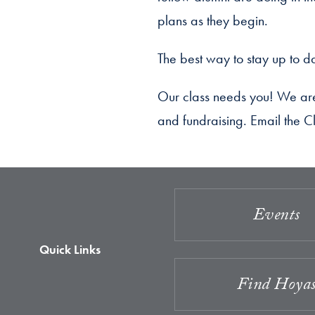
plans as they begin.
The best way to stay up to da
Our class needs you! We are 
and fundraising. Email the Cl
Events
Quick Links
Find Hoya