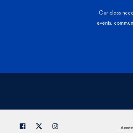
Our class need
events, communi
Access