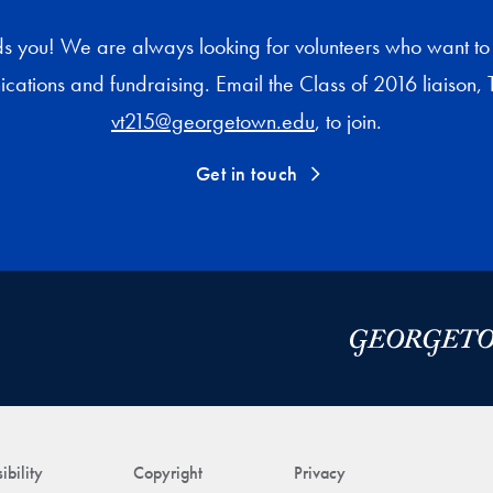
s you! We are always looking for volunteers who want to 
cations and fundraising. Email the Class of 2016 liaison, T
vt215@georgetown.edu
, to join.
Get in touch
ibility
Copyright
Privacy