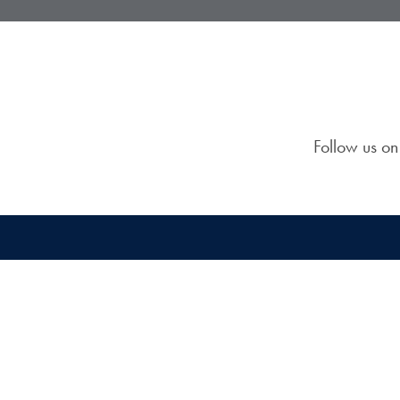
Follow us o