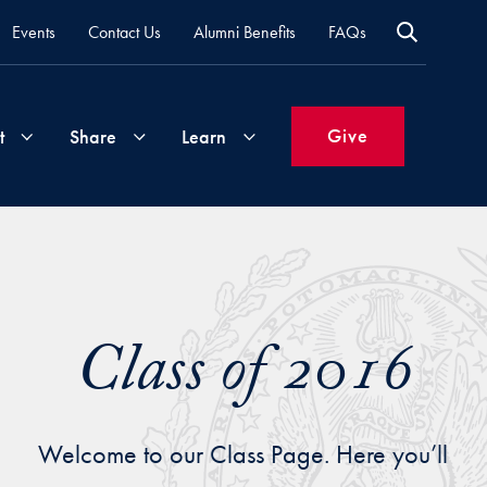
Events
Contact Us
Alumni Benefits
FAQs
Give
t
Share
Learn
Join
Your
What's
Groups
Time
New
&
Class of 2016
Expertise
Volunteer
How
to
Life
Support
Attend
Welcome to our Class Page. Here you’ll
Updates
Georgetown
Events