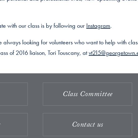
te with our class is by following our
Instagram
.
always looking for volunteers who want to help with clas
ass of 2016 liaison, Tori Touscany, at
vt215@georgetown.
Class Committee
s
Contact us