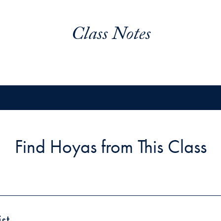
Class Notes
Find Hoyas from This Class
st