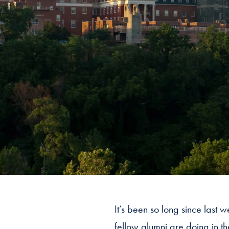
It’s been so long since last 
fellow alumni are doing in t