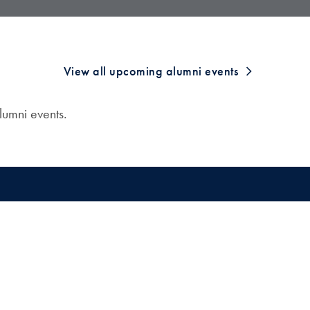
View all upcoming alumni events
umni events.