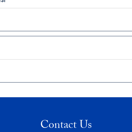
Contact Us