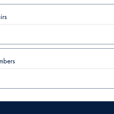
irs
mbers