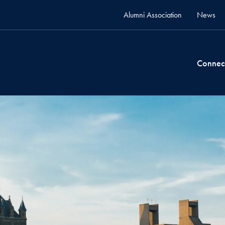
Alumni Association
News
Connec