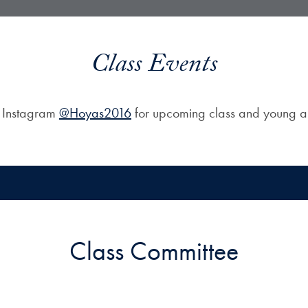
Class Events
n Instagram
@Hoyas2016
for upcoming class and young al
Class Committee