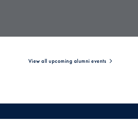
View all upcoming alumni events