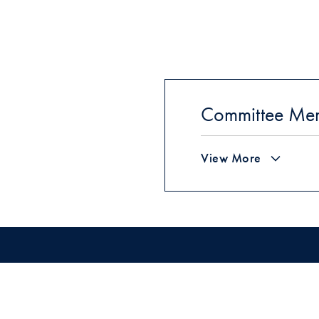
Committee Me
View More