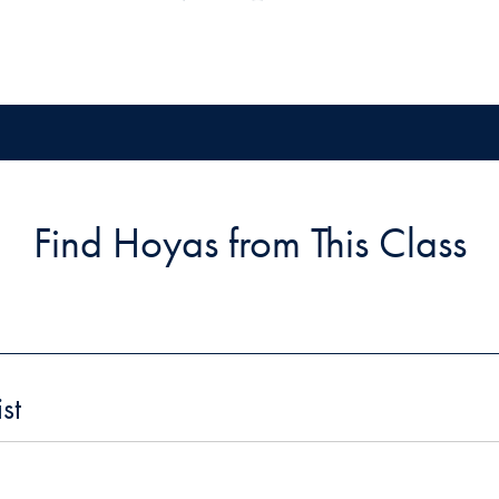
Find Hoyas from This Class
st