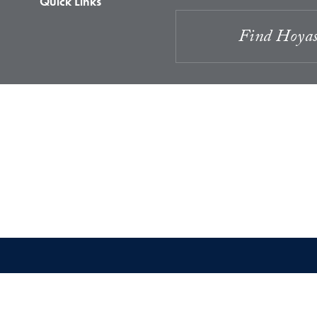
Quick Links
Find Hoya