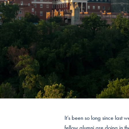
It’s been so long since last 
fellow alumni are doing in t