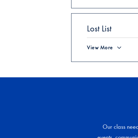
Lost List
View More
Our class need
events, communica