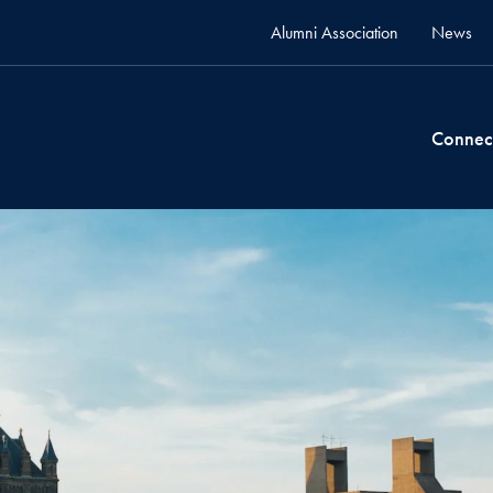
Alumni Association
News
Connec