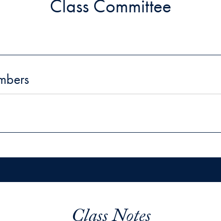
Class Committee
mbers
Class Notes