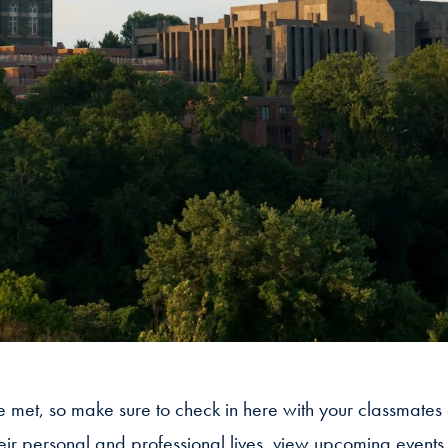
we met, so make sure to check in here with your classmates
heir personal and professional lives, view upcoming event