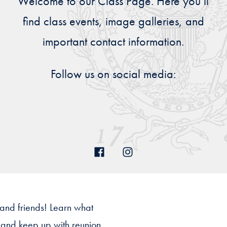
Welcome to our Class Page. Here you’ll
Priorities
find class events, image galleries, and
Network
important contact information.
About
Fellow
Follow us on social media:
Hoyas
Career
Resources
Read
alumni
magazines
 and friends! Learn what
s and keep up with reunion