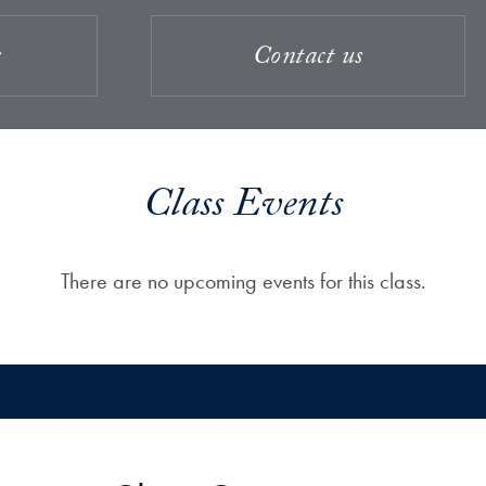
s
Contact us
Class Events
There are no upcoming events for this class.