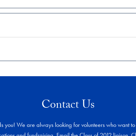
Contact Us
s you! We are always looking for volunteers who want to 
tions and fundraising. Email the Class of 2012 liaison, Ch