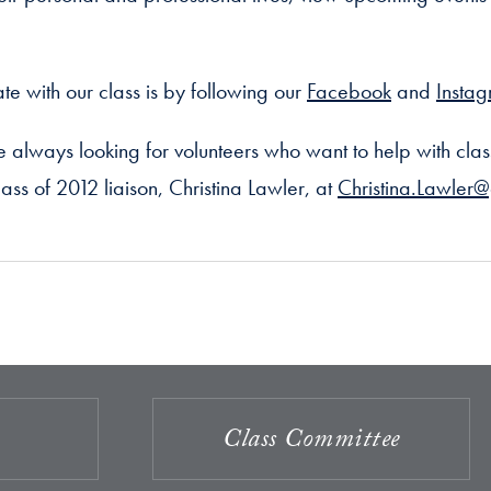
te with our class is by following our
Facebook
and
Insta
always looking for volunteers who want to help with clas
ass of 2012 liaison, Christina Lawler, at
Christina.Lawler
Class Committee