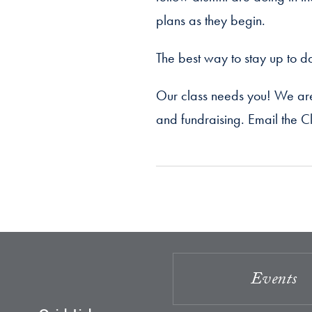
plans as they begin.
The best way to stay up to da
Our class needs you! We are 
and fundraising. Email the Cl
Events