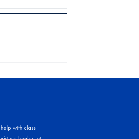
help with class
ristina Lawler, at