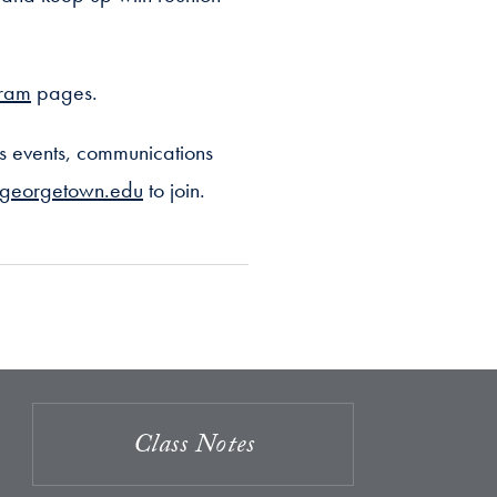
gram
pages.
s events, communications
@georgetown.edu
to join.
Class Notes