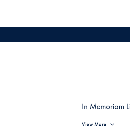
In Memoriam Li
View More