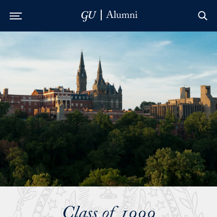
Skip to Main Navigation
Skip to Content
Skip to Footer
Class of 1999