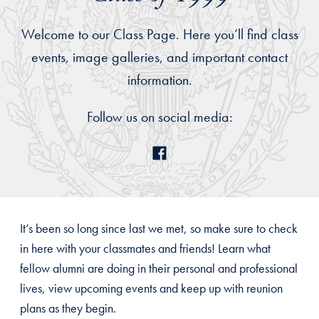
Welcome to our Class Page. Here you’ll find class
events, image galleries, and important contact
information.
Follow us on social media:
It’s been so long since last we met, so make sure to check
in here with your classmates and friends! Learn what
fellow alumni are doing in their personal and professional
lives, view upcoming events and keep up with reunion
plans as they begin.