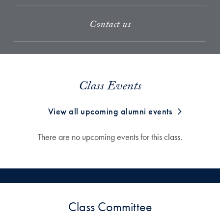
Contact us
Class Events
View all upcoming alumni events
There are no upcoming events for this class.
Class Committee