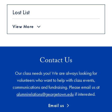
Lost List
View More
Contact Us
Our class needs you! We are always looking for
volunteers who want to help with class events,
communications and fundraising. Please email us at
alumnirelations@georgetown.edu
if interested.
Email us