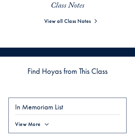
Class Notes
View all Class Notes
Find Hoyas from This Class
In Memoriam List
View More