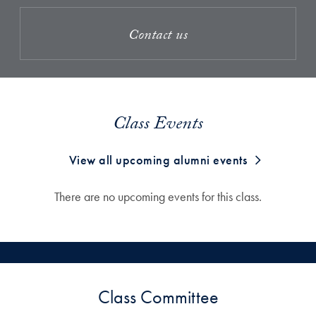
Contact us
Class Events
View all upcoming alumni events
There are no upcoming events for this class.
Class Committee