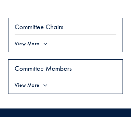
Committee Chairs
View More
Committee Members
View More