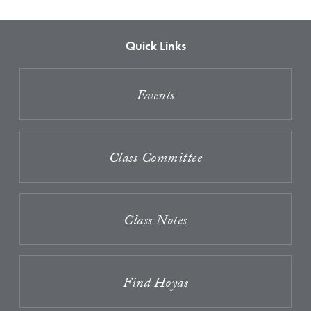
Quick Links
Events
Class Committee
Class Notes
Find Hoyas