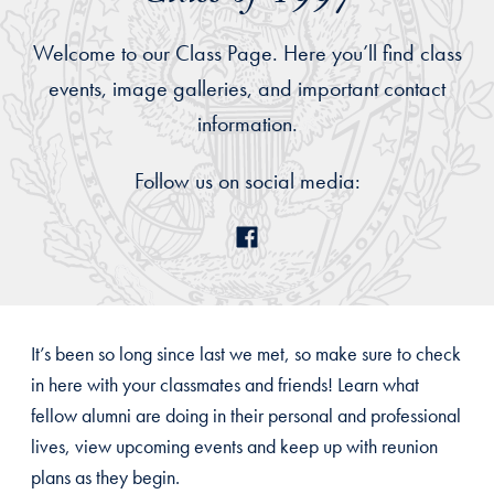
Welcome to our Class Page. Here you’ll find class
events, image galleries, and important contact
information.
Follow us on social media:
It’s been so long since last we met, so make sure to check
in here with your classmates and friends! Learn what
fellow alumni are doing in their personal and professional
lives, view upcoming events and keep up with reunion
plans as they begin.