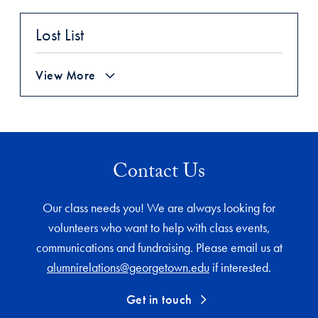
Lost List
View More
Contact Us
Our class needs you! We are always looking for
volunteers who want to help with class events,
communications and fundraising. Please email us at
alumnirelations@georgetown.edu
if interested.
Get in touch