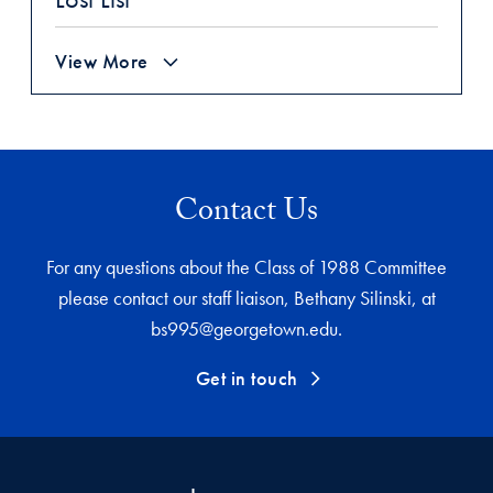
View More
Contact Us
For any questions about the Class of 1988 Committee
please contact our staff liaison, Bethany Silinski, at
bs995@georgetown.edu.
Get in touch