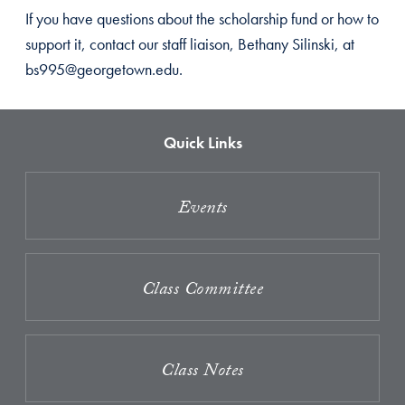
If you have questions about the scholarship fund or how to
support it, contact our staff liaison, Bethany Silinski, at
bs995@georgetown.edu.
Quick Links
Events
Class Committee
Class Notes