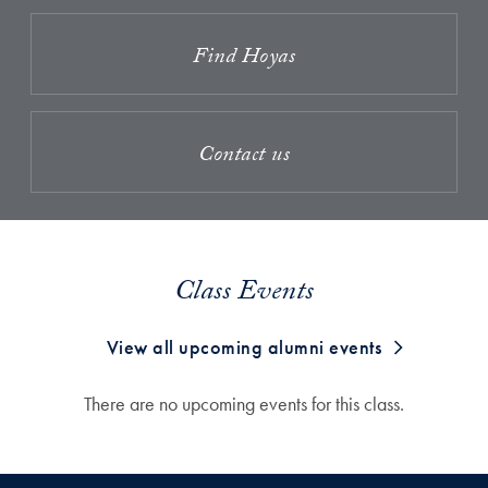
Find Hoyas
Contact us
Class Events
View all upcoming alumni events
There are no upcoming events for this class.