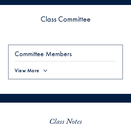
Class Committee
Committee Members
View More
Class Notes