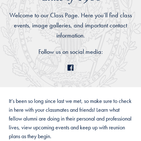
Welcome to our Class Page. Here you’ll find class
events, image galleries, and important contact
information.
Follow us on social media:
It’s been so long since last we met, so make sure to check
in here with your classmates and friends! Learn what
fellow alumni are doing in their personal and professional
lives, view upcoming events and keep up with reunion
plans as they begin.