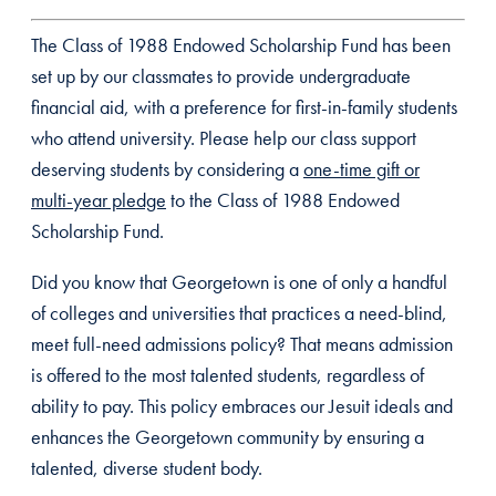
The Class of 1988 Endowed Scholarship Fund has been
set up by our classmates to provide undergraduate
financial aid, with a preference for first-in-family students
who attend university. Please help our class support
deserving students by considering a
one-time gift or
multi-year pledge
to the Class of 1988 Endowed
Scholarship Fund.
Did you know that Georgetown is one of only a handful
of colleges and universities that practices a need-blind,
meet full-need admissions policy? That means admission
is offered to the most talented students, regardless of
ability to pay. This policy embraces our Jesuit ideals and
enhances the Georgetown community by ensuring a
talented, diverse student body.