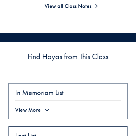
View all Class Notes
Find Hoyas from This Class
In Memoriam List
View More
Lost List