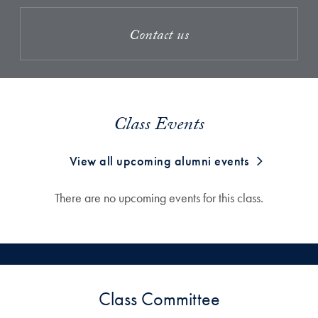
Contact us
Class Events
View all upcoming alumni events
There are no upcoming events for this class.
Class Committee