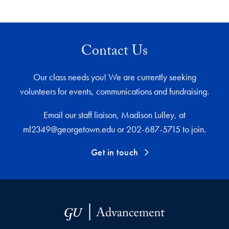
Contact Us
Our class needs you! We are currently seeking
volunteers for events, communications and fundraising.
Email our staff liaison, Madison Lulley, at
ml2349@georgetown.edu or 202-687-5715 to join.
Get in touch