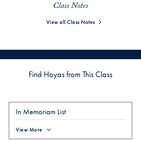
Class Notes
View all Class Notes
Find Hoyas from This Class
In Memoriam List
View More