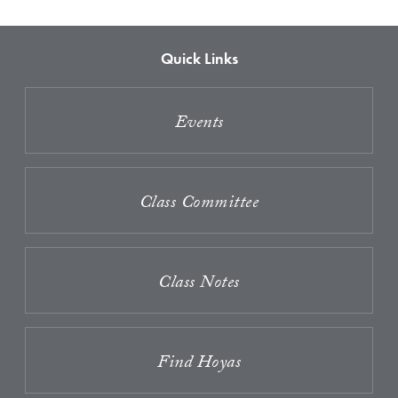
Quick Links
Events
Class Committee
Class Notes
Find Hoyas