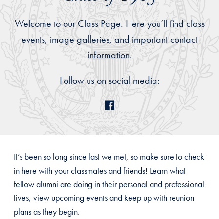
Welcome to our Class Page. Here you’ll find class
events, image galleries, and important contact
information.
Follow us on social media:
It’s been so long since last we met, so make sure to check
in here with your classmates and friends! Learn what
fellow alumni are doing in their personal and professional
lives, view upcoming events and keep up with reunion
plans as they begin.