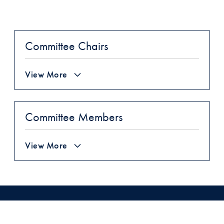
Committee Chairs
View More
Committee Members
View More