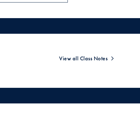
View all Class Notes