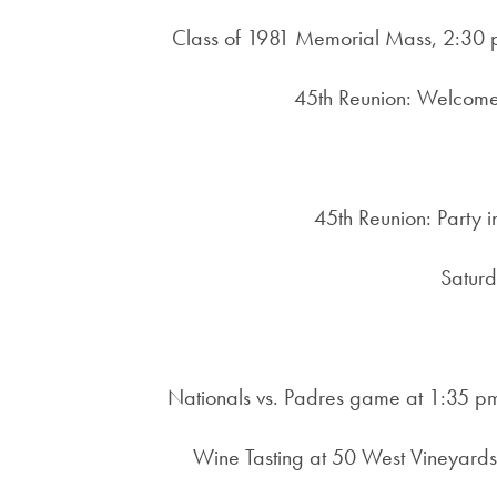
Class of 1981 Memorial Mass, 2:30 p
45th Reunion: Welcome 
45th Reunion: Party i
Saturd
Nationals vs. Padres game at 1:35 p
Wine Tasting at 50 West Vineyards 