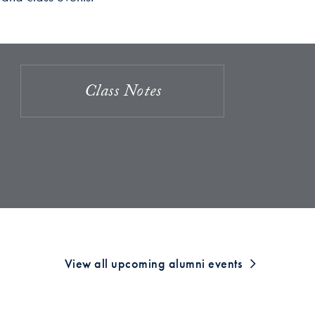
Class Notes
View all upcoming alumni events