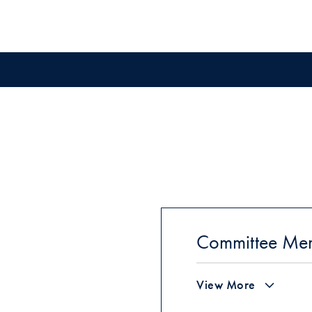
Committee Me
View More