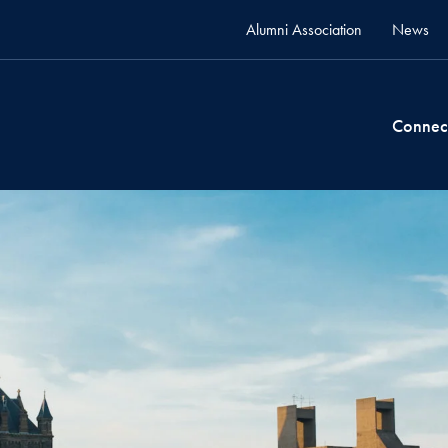
Alumni Association
News
Connec