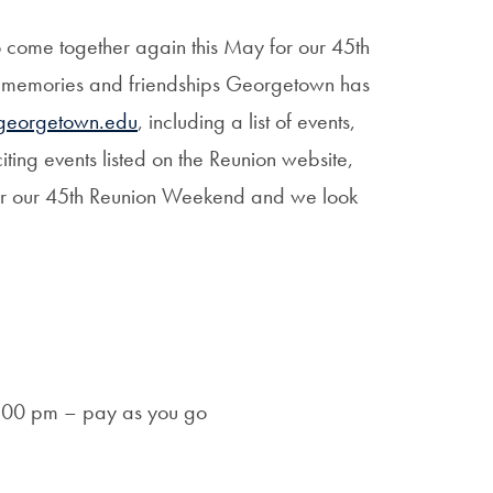
o come together again this May for our 45th
g memories and friendships Georgetown has
.georgetown.edu
, including a list of events,
ting events listed on the Reunion website,
r our 45th Reunion Weekend and we look
9:00 pm – pay as you go