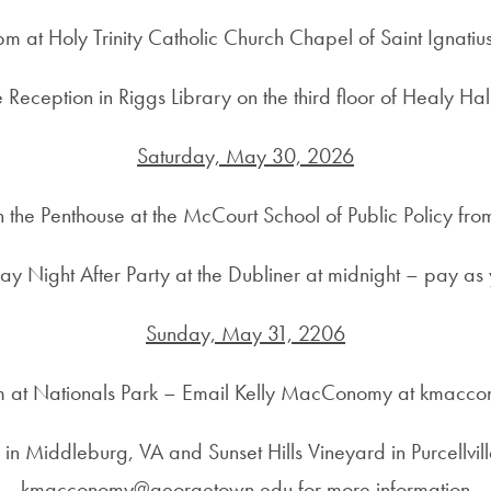
m at Holy Trinity Catholic Church Chapel of Saint Ignati
Reception in Riggs Library on the third floor of Healy Ha
Saturday, May 30, 2026
n the Penthouse at the McCourt School of Public Policy f
ay Night After Party at the Dubliner at midnight – pay as
Sunday, May 31, 2206
m at Nationals Park – Email Kelly MacConomy at kmacc
in Middleburg, VA and Sunset Hills Vineyard in Purcellv
kmacconomy@georgetown.edu for more information