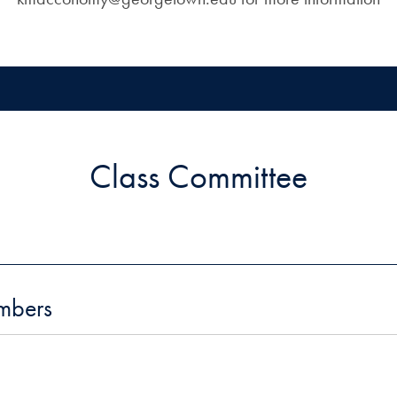
Class Committee
mbers