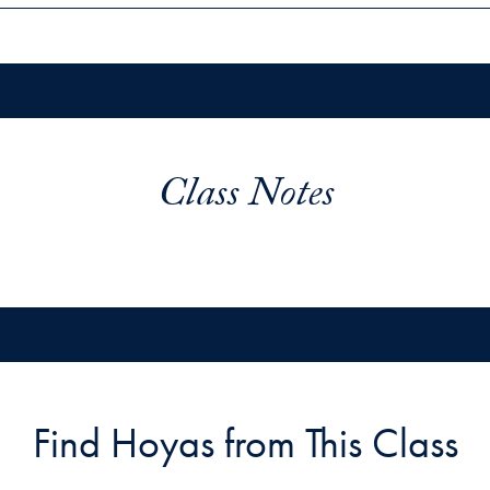
Class Notes
Find Hoyas from This Class