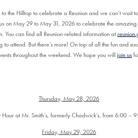
to the Hilltop to celebrate a Reunion and we can’t wait t
n us on May 29 to May 31, 2026 to celebrate the amazin
n. You can find all Reunion-related information at
reunion
o attend. But there’s more! On top of all the fun and exci
c events throughout the weekend. We hope you will
join us
fo
Thursday, May 28, 2026
 Hour at Mr. Smith’s, formerly Chadwick’s, from 6:00 – 
Friday, May 29, 2026