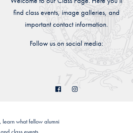
Welcome to our Class Page. Here you’ll
Priorities
find class events, image galleries, and
Network
important contact information.
About
Fellow
Follow us on social media:
Hoyas
Career
Resources
Read
alumni
magazines
, learn what fellow alumni
 and class events.