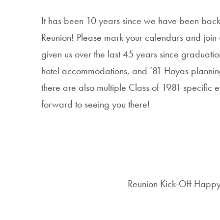
It has been 10 years since we have been back 
Reunion! Please mark your calendars and joi
given us over the last 45 years since graduatio
hotel accommodations, and ’81 Hoyas planning t
there are also multiple Class of 1981 specifi
forward to seeing you there!
Reunion Kick-Off Happy