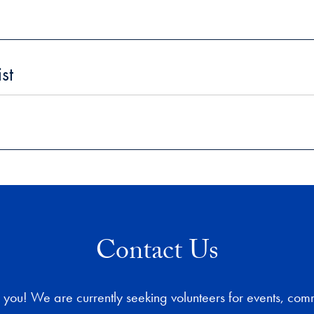
st
Contact Us
 you! We are currently seeking volunteers for events, com