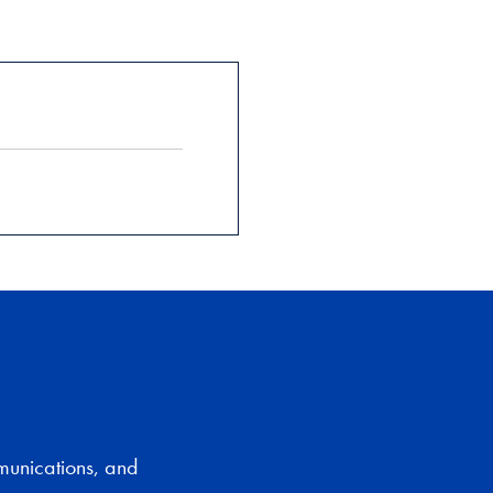
munications, and