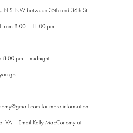
us, N St NW between 35th and 36th St
ll from 8:00 – 11:00 pm
rom 8:00 pm – midnight
 you go
onomy@gmail.com for more information
ille, VA – Email Kelly MacConomy at