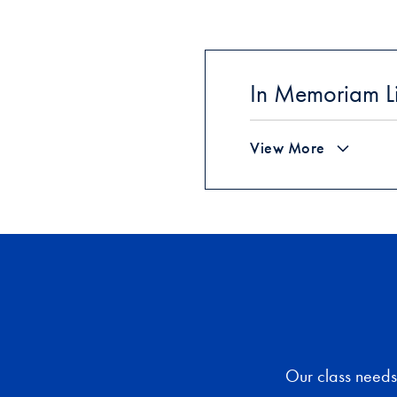
In Memoriam Li
View More
Our class needs