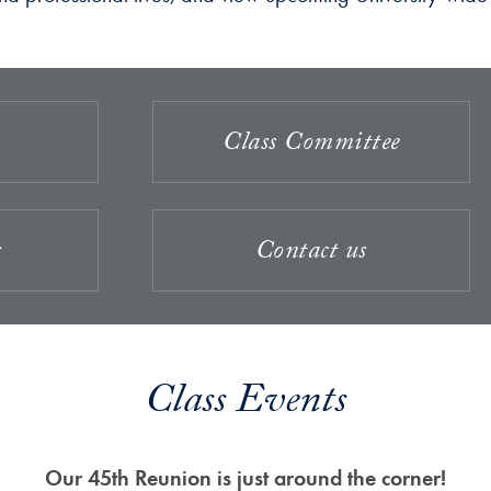
Class Committee
s
Contact us
Class Events
Our 45th Reunion is just around the corner!