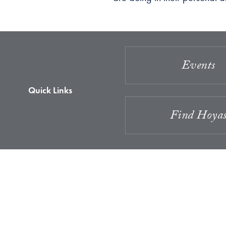
Events
Quick Links
Find Hoya