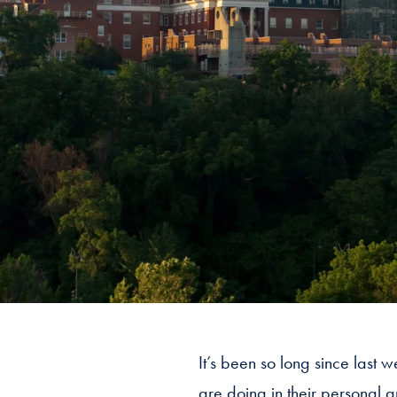
It’s been so long since last
are doing in their personal 