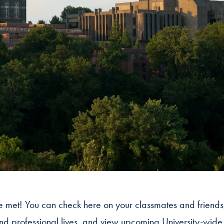
 we met! You can check here on your classmates and friends
and professional lives, and view upcoming University-wide