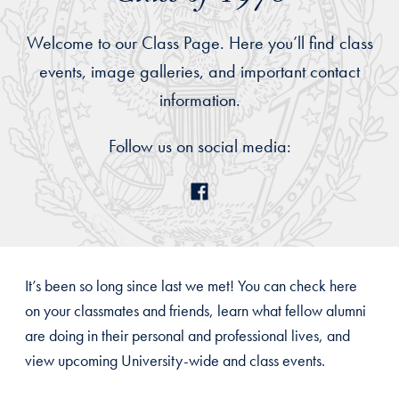
Welcome to our Class Page. Here you’ll find class
events, image galleries, and important contact
information.
Follow us on social media:
It’s been so long since last we met! You can check here
on your classmates and friends, learn what fellow alumni
are doing in their personal and professional lives, and
view upcoming University-wide and class events.