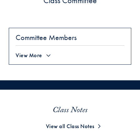
Class Committee
Committee Members
View More
Class Notes
View all Class Notes