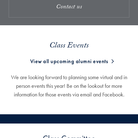
Contact us
Class Events
View all upcoming alumni events
We are looking forward to planning some virtual and in
person events this year! Be on the lookout for more
information for those events via email and Facebook.