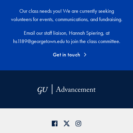
Our class needs you! We are currently seeking
volunteers for events, communications, and fundraising.
Email our staff liaison, Hannah Spiering, at
hs1189@georgetown.edu to join the class committee.
Get in touch