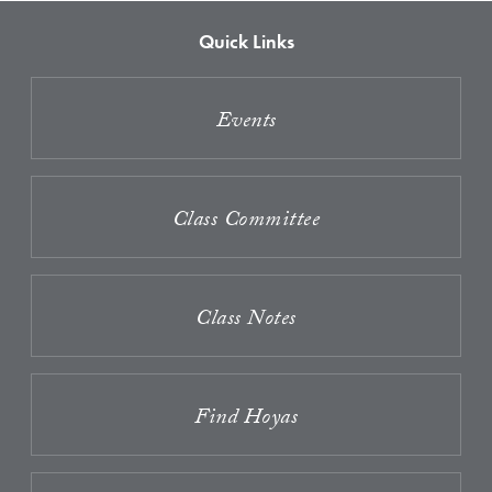
Quick Links
Events
Class Committee
Class Notes
Find Hoyas