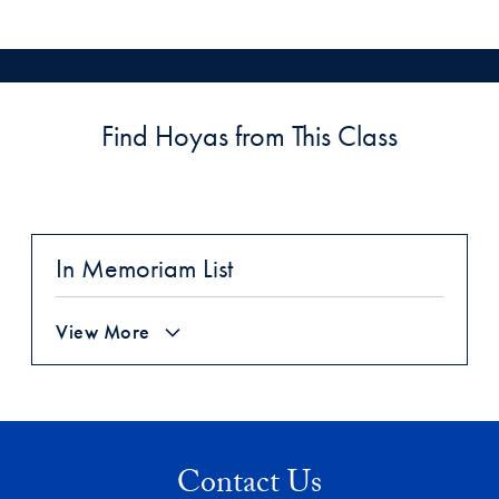
Find Hoyas from This Class
In Memoriam List
View More
Contact Us