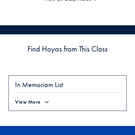
Find Hoyas from This Class
In Memoriam List
View More