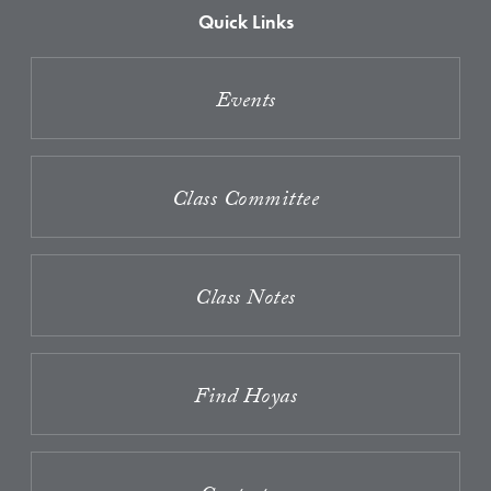
Quick Links
Events
Class Committee
Class Notes
Find Hoyas