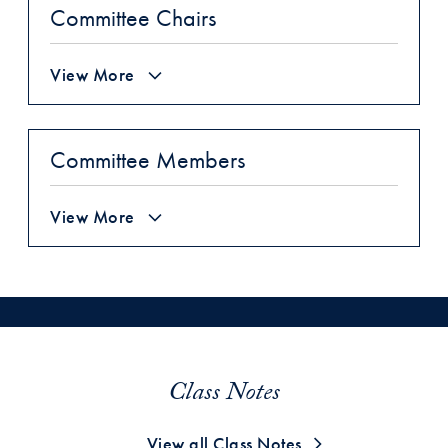
Committee Chairs
View More
Committee Members
View More
Class Notes
View all Class Notes