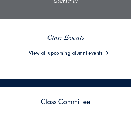
Contact us
Class Events
View all upcoming alumni events
Class Committee