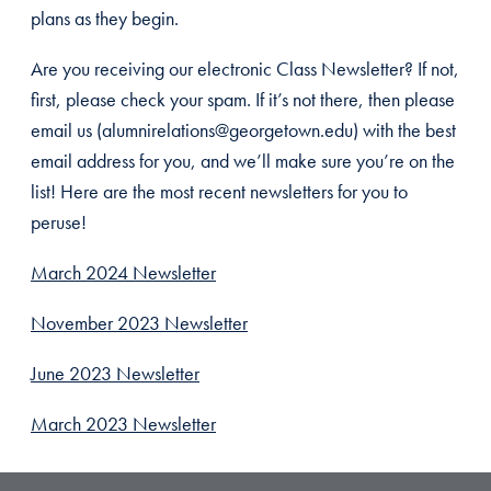
plans as they begin.
Are you receiving our electronic Class Newsletter? If not,
first, please check your spam. If it’s not there, then please
email us (alumnirelations@georgetown.edu) with the best
email address for you, and we’ll make sure you’re on the
list! Here are the most recent newsletters for you to
peruse!
March 2024 Newsletter
November 2023 Newsletter
June 2023 Newsletter
March 2023 Newsletter