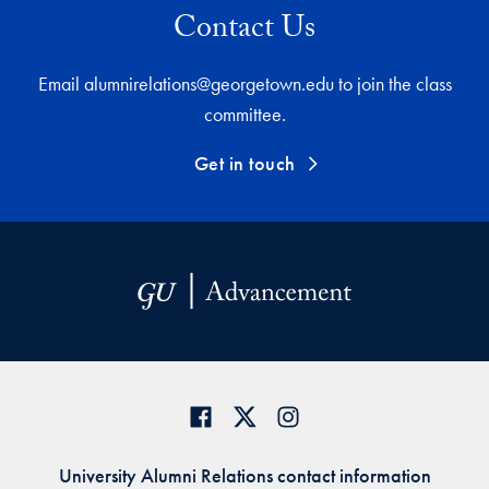
Contact Us
Email alumnirelations@georgetown.edu to join the class
committee.
Get in touch
University Alumni Relations contact information