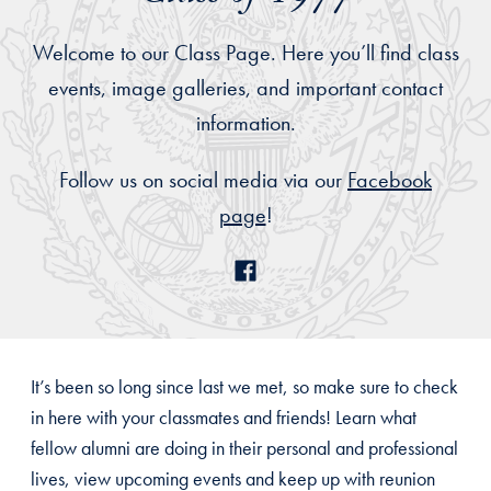
Welcome to our Class Page. Here you’ll find class
events, image galleries, and important contact
information.
Follow us on social media via our
Facebook
page
!
It’s been so long since last we met, so make sure to check
in here with your classmates and friends! Learn what
fellow alumni are doing in their personal and professional
lives, view upcoming events and keep up with reunion