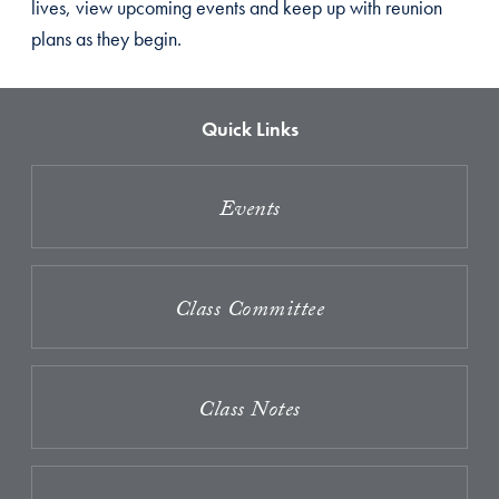
lives, view upcoming events and keep up with reunion
plans as they begin.
Quick Links
Events
Class Committee
Class Notes