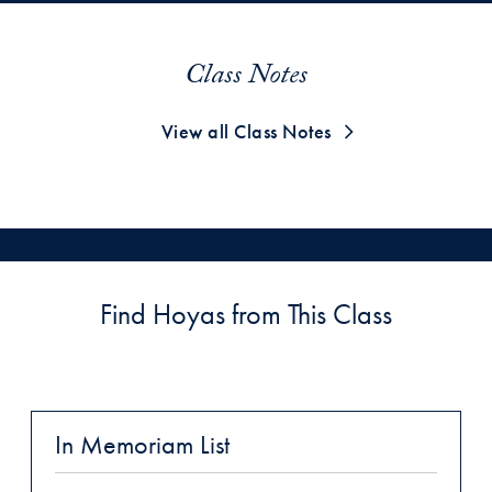
Class Notes
View all Class Notes
Find Hoyas from This Class
In Memoriam List