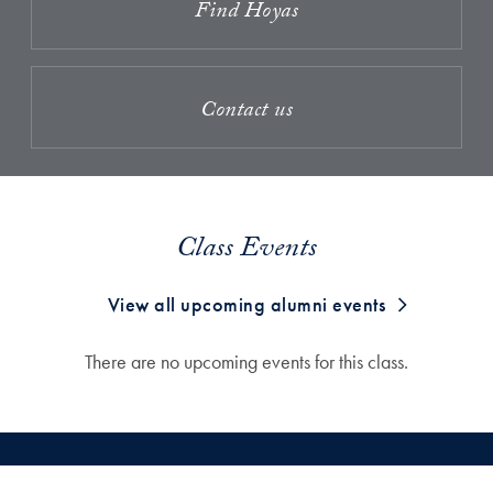
Find Hoyas
Contact us
Class Events
View all upcoming alumni events
There are no upcoming events for this class.