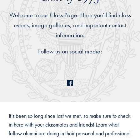
Welcome to our Class Page. Here you’ll find class
events, image galleries, and important contact
information.
Follow us on social media:
It’s been so long since last we met, so make sure to check
in here with your classmates and friends! Learn what
fellow alumni are doing in their personal and professional