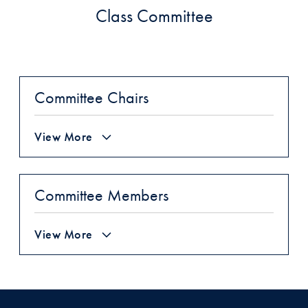
Class Committee
Committee Chairs
View More
Committee Members
View More