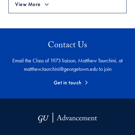
View More
Contact Us
Email the Class of 1973 liaison, Matthew Taurchini, at
matthew.taurchini@georgetown.edu to join
Get in touch