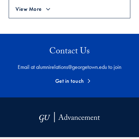
View More
Contact Us
Email at alumnirelations@georgetown.edu to join
Get in touch