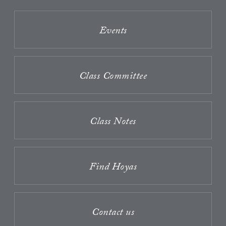
Events
Class Committee
Class Notes
Find Hoyas
Contact us