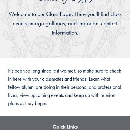
Welcome to our Class Page. Here you’ll find class
events, image galleries, and important contact
information.
It’s been so long since last we met, so make sure to check
in here with your classmates and friends! Learn what
fellow alumni are doing in their personal and professional
lives, view upcoming events and keep up with reunion
plans as they begin.
Quick Links