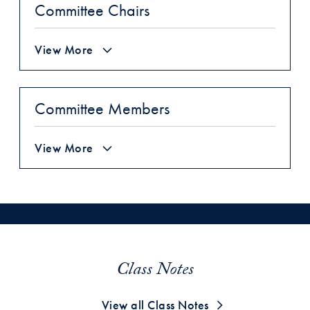
Committee Chairs
View More
Committee Members
View More
Class Notes
View all Class Notes