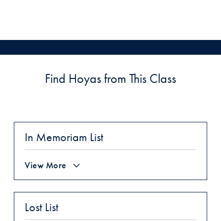
Find Hoyas from This Class
In Memoriam List
View More
Lost List