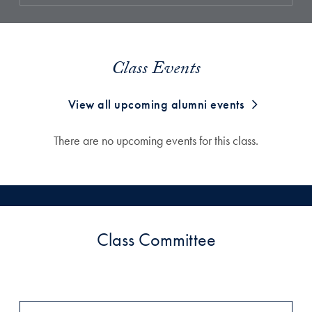
Class Events
View all upcoming alumni events
There are no upcoming events for this class.
Class Committee