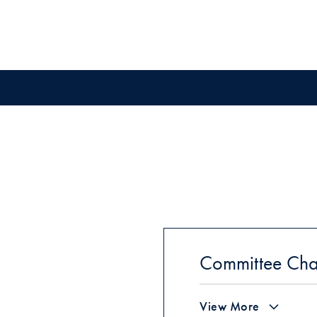
Committee Cha
View More