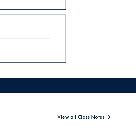
View all Class Notes