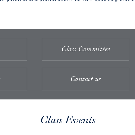
Class Committee
s
Contact us
Class Events