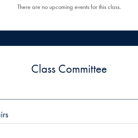
There are no upcoming events for this class.
Class Committee
irs