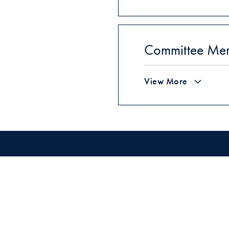
Committee Me
View More