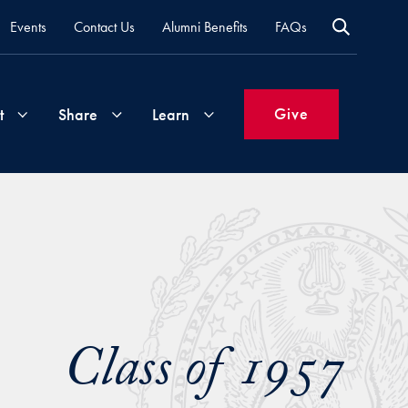
Events
Contact Us
Alumni Benefits
FAQs
Give
t
Share
Learn
Join
Your
What's
Groups
Time
New
&
Expertise
Volunteer
How
to
Class of 1957
Life
Support
Attend
Updates
Georgetown
Events