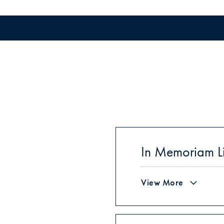
In Memoriam Li
View More