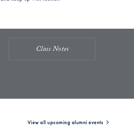
Class Notes
View all upcoming alumni events