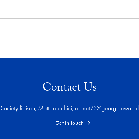
Contact Us
Society liaison, Matt Taurchini, at mat73@georgetown.edu
Get in touch