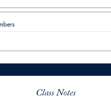
mbers
Class Notes