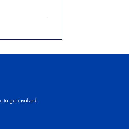
 to get involved.