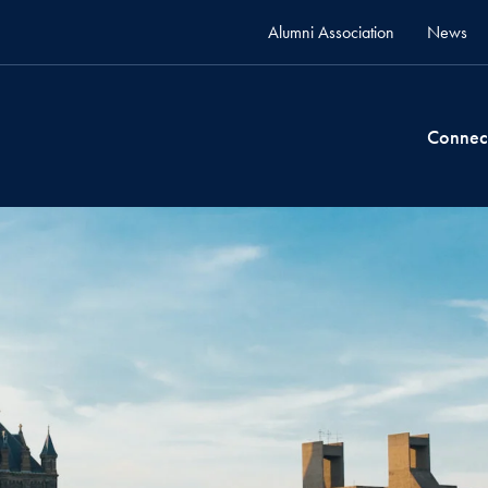
Alumni Association
News
Connec