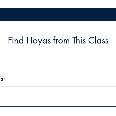
Find Hoyas from This Class
st