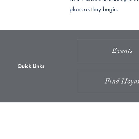
plans as they begin.
Events
Quick Links
Find Hoya