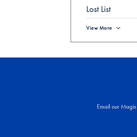
Lost List
View More
Email our Magis 