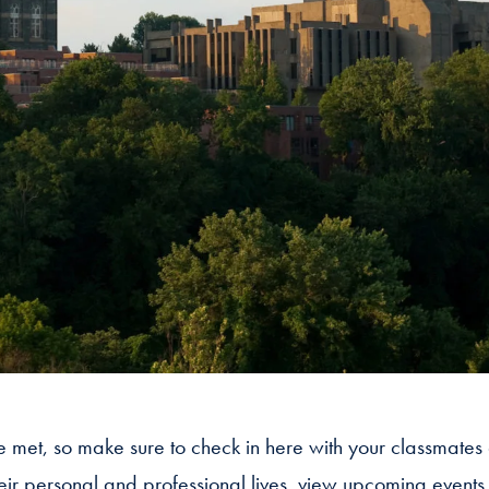
we met, so make sure to check in here with your classmates
heir personal and professional lives, view upcoming event