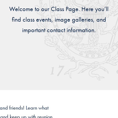
Priorities
Welcome to our Class Page. Here you’ll
Network
find class events, image galleries, and
important contact information.
About
Fellow
Hoyas
Career
Resources
Read
alumni
magazines
 and friends! Learn what
s and keep up with reunion