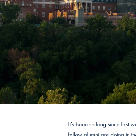
It’s been so long since last 
fellow alumni are doing in t