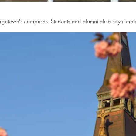
orgetown's campuses. Students and alumni alike say it m