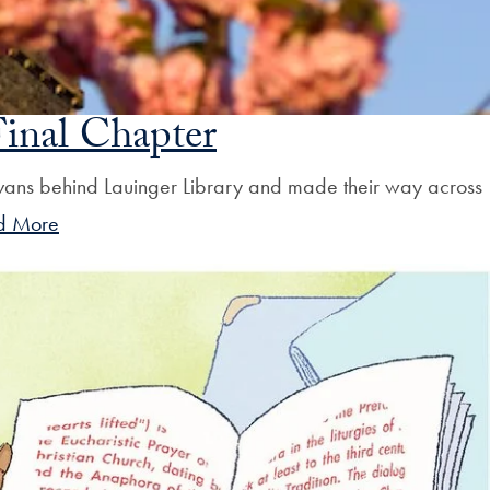
inal Chapter
 vans behind Lauinger Library and made their way across
d More