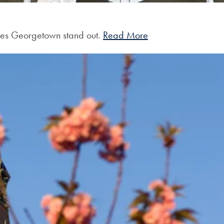
akes Georgetown stand out.
Read More