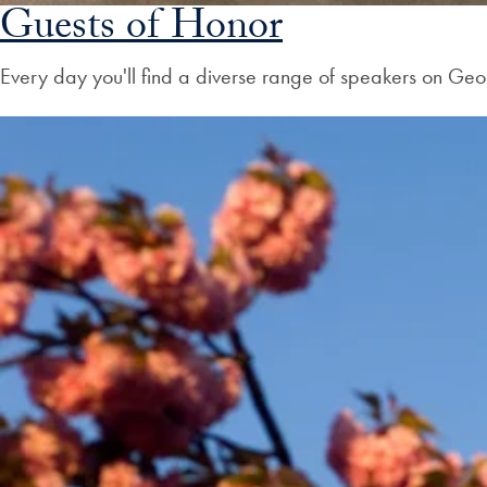
Guests of Honor
Every day you'll find a diverse range of speakers on Ge