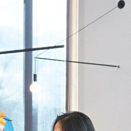
Priorities
Network
About
Fellow
Hoyas
Career
Resources
Read
alumni
magazines