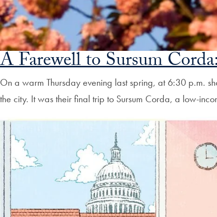
A Farewell to Sursum Corda:
On a warm Thursday evening last spring, at 6:30 p.m. s
the city. It was their final trip to Sursum Corda, a low-in