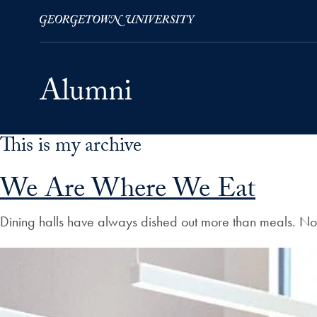
This is my archive
Skip to Main Navigation
Skip to Content
Skip to Footer
We Are Where We Eat
Dining halls have always dished out more than meals. No m