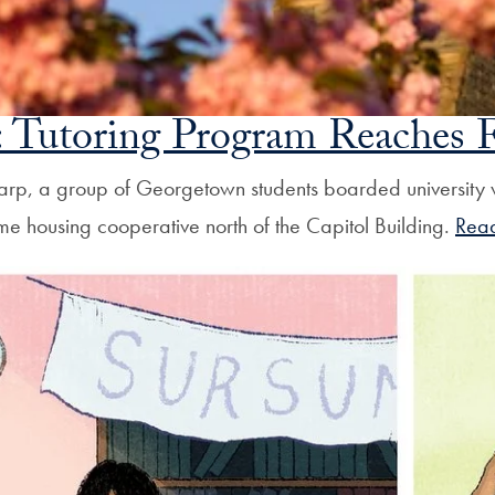
 Tutoring Program Reaches F
harp, a group of Georgetown students boarded university
come housing cooperative north of the Capitol Building.
Rea