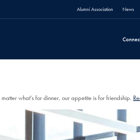
Alumni Association
News
Connec
atter what's for dinner, our appetite is for friendship.
Re