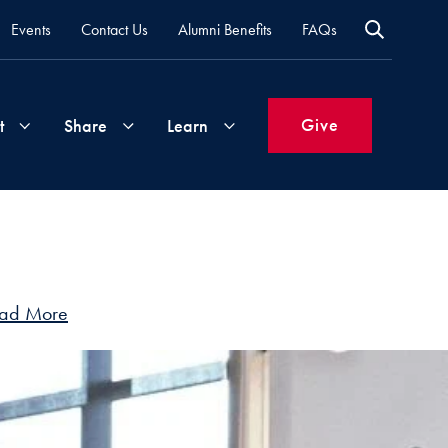
Events
Contact Us
Alumni Benefits
FAQs
Give
t
Share
Learn
Join
Your
What's
Groups
Time
New
&
ad More
Expertise
Volunteer
How
to
Life
Support
Attend
Updates
Georgetown
Events