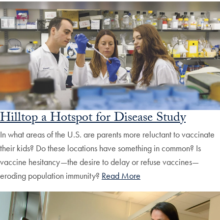
Hilltop a Hotspot for Disease Study
In what areas of the U.S. are parents more reluctant to vaccinate
their kids? Do these locations have something in common? Is
vaccine hesitancy—the desire to delay or refuse vaccines—
eroding population immunity?
Read More