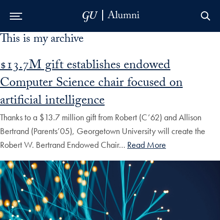
This is my archive
Skip to Main Navigation
Skip to Content
Skip to Footer
$13.7M gift establishes endowed
Computer Science chair focused on
artificial intelligence
Thanks to a $13.7 million gift from Robert (C’62) and Allison
Bertrand (Parents’05), Georgetown University will create the
Robert W. Bertrand Endowed Chair…
Read More