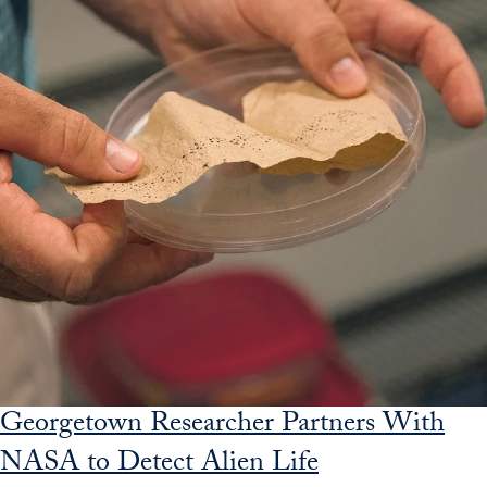
Georgetown Researcher Partners With
NASA to Detect Alien Life