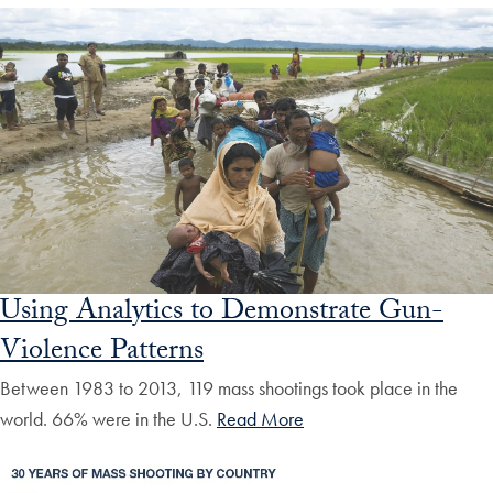
Using Analytics to Demonstrate Gun-
Violence Patterns
Between 1983 to 2013, 119 mass shootings took place in the
world. 66% were in the U.S.
Read More