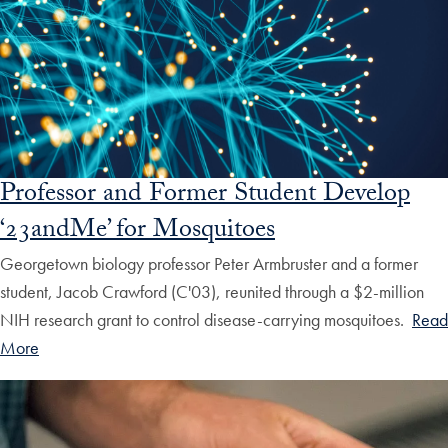
Professor and Former Student Develop
‘23andMe’ for Mosquitoes
Georgetown biology professor Peter Armbruster and a former
student, Jacob Crawford (C'03), reunited through a $2-million
NIH research grant to control disease-carrying mosquitoes.
Read
More