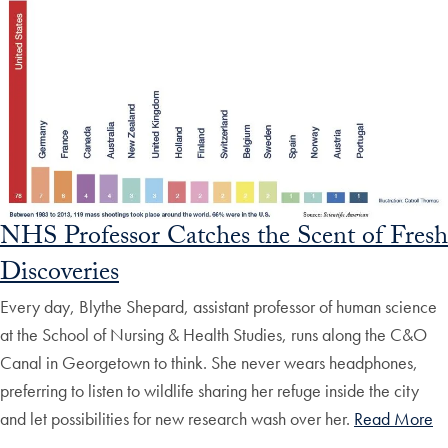
NHS Professor Catches the Scent of Fresh
Discoveries
Every day, Blythe Shepard, assistant professor of human science
at the School of Nursing & Health Studies, runs along the C&O
Canal in Georgetown to think. She never wears headphones,
preferring to listen to wildlife sharing her refuge inside the city
and let possibilities for new research wash over her.
Read More