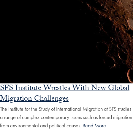
SFS Institute Wrestles With New Global
Migration Challenges
The Institute for the Study of International Migration at SFS studies
a range of complex contemporary issues such as forced migration
from environmental and political causes.
Read More