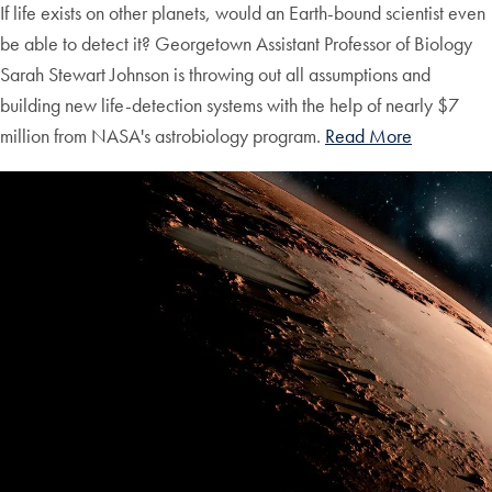
If life exists on other planets, would an Earth-bound scientist even
be able to detect it? Georgetown Assistant Professor of Biology
Sarah Stewart Johnson is throwing out all assumptions and
building new life-detection systems with the help of nearly $7
million from NASA's astrobiology program.
Read More