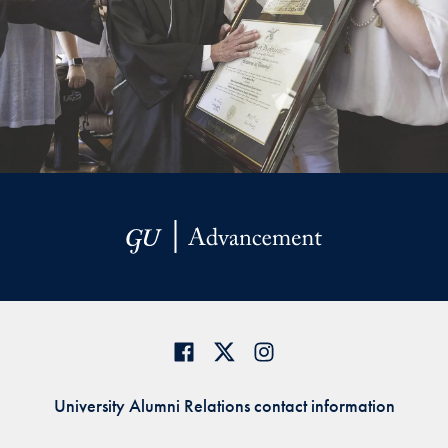
University Alumni Relations contact information