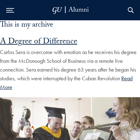
This is my archive
Skip to Main Navigation
Skip to Content
Skip to Footer
A Degree of Difference
Carlos Sera is overcome with emotion as he receives his degree
from the McDonough School of Business via a remote live
connection. Sera earned his degree 63 years after he began his
studies, which were interrupted by the Cuban Revolution
Read
More