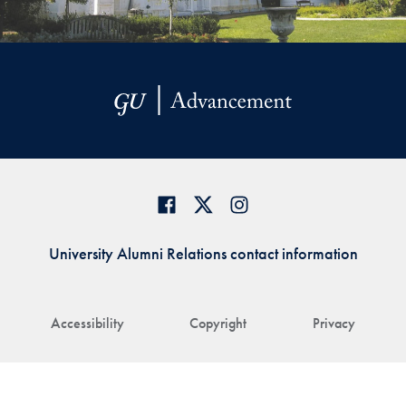
University Alumni Relations contact information
Accessibility
Copyright
Privacy