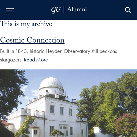
This is my archive
Skip to Main Navigation
Skip to Content
Skip to Footer
Cosmic Connection
Built in 1843, historic Heyden Observatory still beckons
stargazers.
Read More