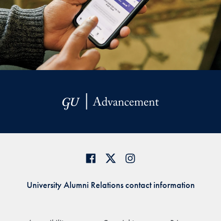
University Alumni Relations contact information