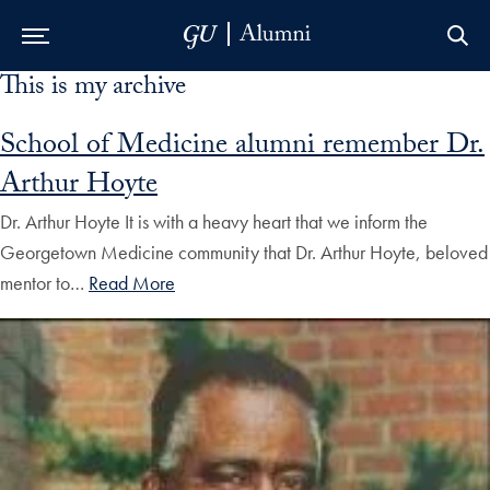
This is my archive
Skip to Main Navigation
Skip to Content
Skip to Footer
School of Medicine alumni remember Dr.
Arthur Hoyte
Dr. Arthur Hoyte It is with a heavy heart that we inform the
Georgetown Medicine community that Dr. Arthur Hoyte, beloved
mentor to…
Read More