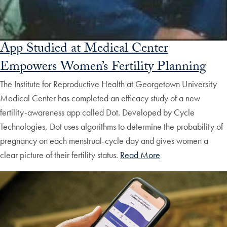
App Studied at Medical Center
Empowers Women’s Fertility Planning
The Institute for Reproductive Health at Georgetown University
Medical Center has completed an efficacy study of a new
fertility-awareness app called Dot. Developed by Cycle
Technologies, Dot uses algorithms to determine the probability of
pregnancy on each menstrual-cycle day and gives women a
clear picture of their fertility status.
Read More