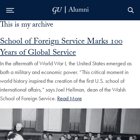
This is my archive
Skip to Main Navigation
Skip to Content
Skip to Footer
School of Foreign Service Marks 100
Years of Global Service
In the aftermath of World War I, the United States emerged as
both a military and economic power. “This critical moment in
world history inspired the creation of the first U.S. school of
international affairs,” says Joel Hellman, dean of the Walsh
School of Foreign Service.
Read More