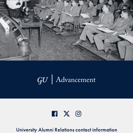
University Alumni Relations contact information