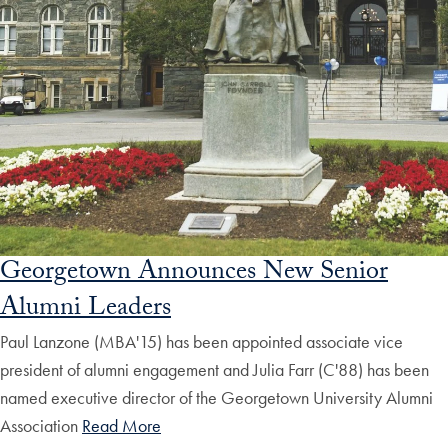
Georgetown Announces New Senior
Alumni Leaders
Paul Lanzone (MBA'15) has been appointed associate vice
president of alumni engagement and Julia Farr (C'88) has been
named executive director of the Georgetown University Alumni
Association
Read More