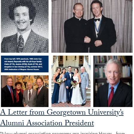
A Letter from Georgetown University’s
Alumni Association President
"New alumni association programs are inspiring Hoyas—from