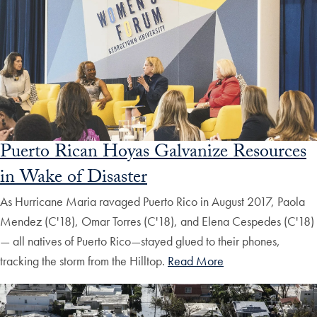
Puerto Rican Hoyas Galvanize Resources
in Wake of Disaster
As Hurricane Maria ravaged Puerto Rico in August 2017, Paola
Mendez (C'18), Omar Torres (C'18), and Elena Cespedes (C'18)
— all natives of Puerto Rico—stayed glued to their phones,
tracking the storm from the Hilltop.
Read More