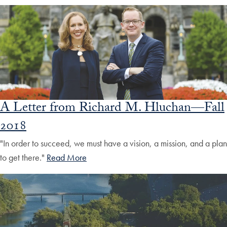
A Letter from Richard M. Hluchan—Fall
2018
"In order to succeed, we must have a vision, a mission, and a plan
to get there."
Read More