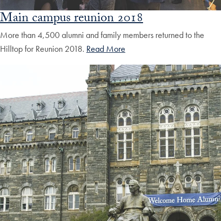
Main campus reunion 2018
More than 4,500 alumni and family members returned to the
Hilltop for Reunion 2018.
Read More