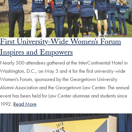
First University-Wide Women’s Forum
Inspires and Empowers
Nearly 500 attendees gathered at the InterContinental Hotel in
Washington, D.C., on May 3 and 4 for the first university-wide
Women's Forum, sponsored by the Georgetown University
Alumni Association and the Georgetown Law Center. The annual
event has been held for Law Center alumnae and students since
1992.
Read More