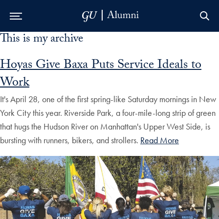
This is my archive
Skip to Main Navigation
Skip to Content
Skip to Footer
Hoyas Give Baxa Puts Service Ideals to
Work
It's April 28, one of the first spring-like Saturday mornings in New
York City this year. Riverside Park, a four-mile-long strip of green
that hugs the Hudson River on Manhattan's Upper West Side, is
bursting with runners, bikers, and strollers.
Read More