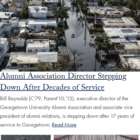
Alumni Association Director Stepping
Down After Decades of Service
Bill Reynolds (C'79, Parent'10,'13), executive director of the
Georgetown University Alumni Association and associate vice
president of alumni relations, is stepping down after 17 years of
service to Georgetown.
Read More