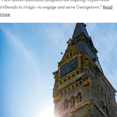
Millenials to Magis—to engage and serve Georgetown."
Read
More