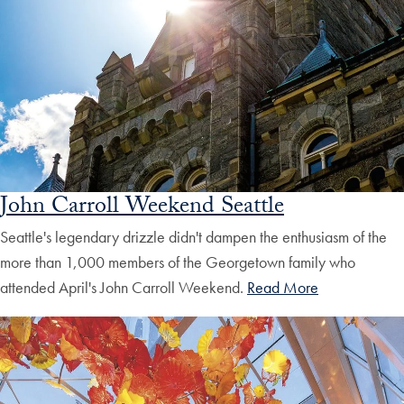
John Carroll Weekend Seattle
Seattle's legendary drizzle didn't dampen the enthusiasm of the
more than 1,000 members of the Georgetown family who
attended April's John Carroll Weekend.
Read More