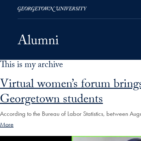
This is my archive
Skip to Main Navigation
Skip to Content
Skip to Footer
Virtual women’s forum brings
Georgetown students
According to the Bureau of Labor Statistics, between A
More