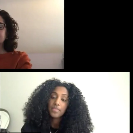
Priorities
Network
About
Fellow
Hoyas
Career
Resources
Read
alumni
magazines