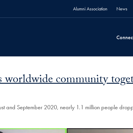
Alumni Association
News
Connec
 worldwide community together
ugust and September 2020, nearly 1.1 million people dro