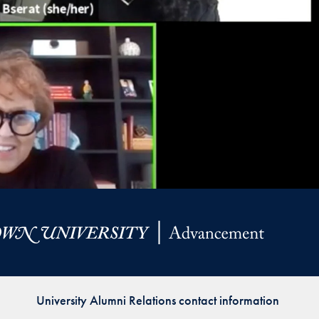
University Alumni Relations contact information