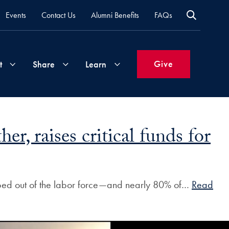
Events
Contact Us
Alumni Benefits
FAQs
Give
t
Share
Learn
Join
Your
What's
, raises critical funds for
Groups
Time
New
&
Expertise
Volunteer
How
pped out of the labor force—and nearly 80% of…
Read
to
Life
Support
Attend
Updates
Georgetown
Events