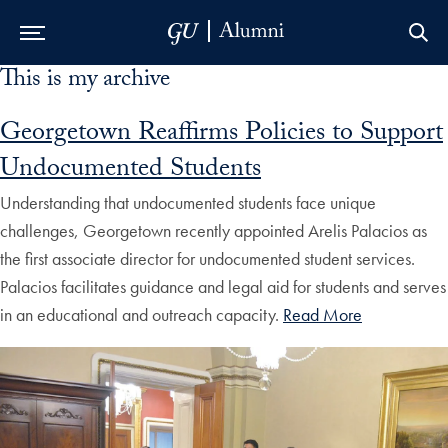
This is my archive
Skip to Main Navigation
Skip to Content
Skip to Footer
Georgetown Reaffirms Policies to Support
Undocumented Students
Understanding that undocumented students face unique
challenges, Georgetown recently appointed Arelis Palacios as
the first associate director for undocumented student services.
Palacios facilitates guidance and legal aid for students and serves
in an educational and outreach capacity.
Read More