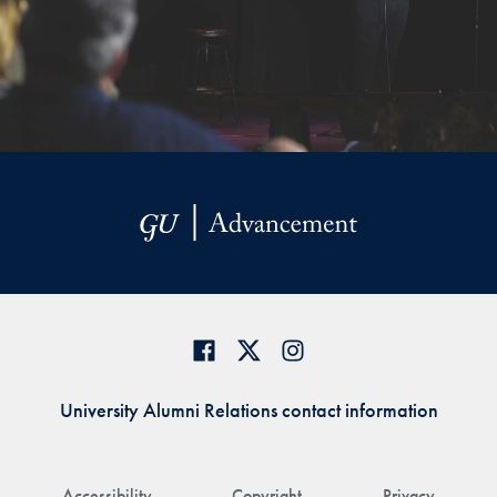
University Alumni Relations contact information
Accessibility
Copyright
Privacy