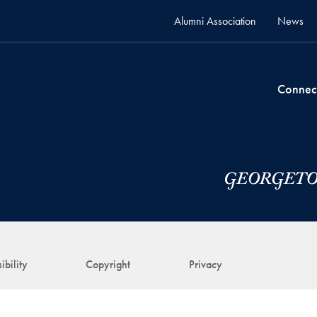
Alumni Association
News
Connec
ibility
Copyright
Privacy