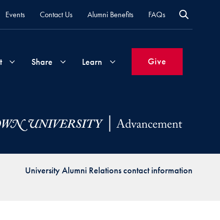
Events
Contact Us
Alumni Benefits
FAQs
Give
t
Share
Learn
Join
Your
What's
Groups
Time
New
&
Expertise
Volunteer
How
University Alumni Relations contact information
to
Life
Support
Attend
Updates
Georgetown
Events